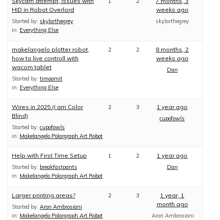
Skycam attempt, issues with
1
2
7 months, 3
HID in Robot Overlord
weeks ago
Started by:
skylarthegrey
skylarthegrey
in:
Everything Else
makelangelo plotter robot,
2
2
8 months, 2
how to live controll with
weeks ago
wacom tablet
Dan
Started by:
timoomit
in:
Everything Else
Wires in 2025 (I am Color
2
3
1 year ago
Blind)
cupofowls
Started by:
cupofowls
in:
Makelangelo Polargraph Art Robot
Help with First Time Setup
1
2
1 year ago
Started by:
breakfastpants
Dan
in:
Makelangelo Polargraph Art Robot
Larger printing areas?
2
3
1 year, 1
month ago
Started by:
Aron Ambrosiani
in:
Makelangelo Polargraph Art Robot
Aron Ambrosiani