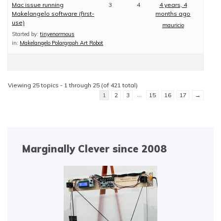
Mac issue running
3
4
4 years, 4
Makelangelo software (first-
months ago
use)
mauricio
Started by:
tinyenormous
in:
Makelangelo Polargraph Art Robot
Viewing 25 topics - 1 through 25 (of 421 total)
…
1
2
3
15
16
17
→
Marginally Clever since 2008