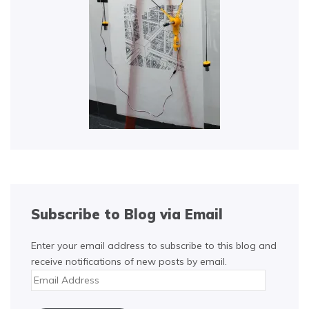
Subscribe to Blog via Email
Enter your email address to subscribe to this blog and
receive notifications of new posts by email.
Email
Address