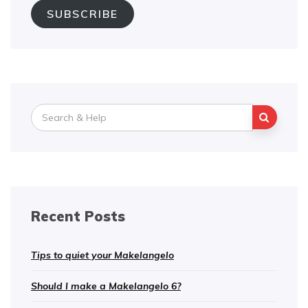
SUBSCRIBE
Search
for:
Recent Posts
Tips to quiet your Makelangelo
Should I make a Makelangelo 6?