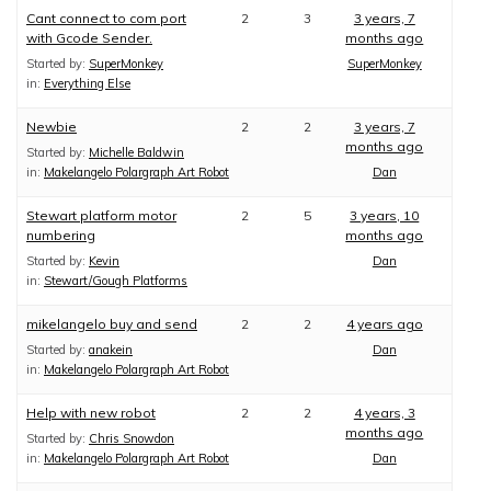
Cant connect to com port
2
3
3 years, 7
with Gcode Sender.
months ago
Started by:
SuperMonkey
SuperMonkey
in:
Everything Else
Newbie
2
2
3 years, 7
months ago
Started by:
Michelle Baldwin
in:
Makelangelo Polargraph Art Robot
Dan
Stewart platform motor
2
5
3 years, 10
numbering
months ago
Started by:
Kevin
Dan
in:
Stewart/Gough Platforms
mikelangelo buy and send
2
2
4 years ago
Started by:
anakein
Dan
in:
Makelangelo Polargraph Art Robot
Help with new robot
2
2
4 years, 3
months ago
Started by:
Chris Snowdon
in:
Makelangelo Polargraph Art Robot
Dan