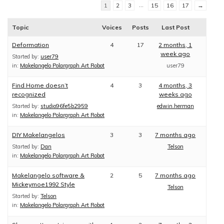
…
1
2
3
15
16
17
→
Topic
Voices
Posts
Last Post
Deformation
4
17
2 months, 1
week ago
Started by:
user79
in:
Makelangelo Polargraph Art Robot
user79
Find Home doesn’t
4
3
4 months, 3
recognized
weeks ago
Started by:
studio96fe5b2959
edwin.herman
in:
Makelangelo Polargraph Art Robot
DIY Makelangelos
3
3
7 months ago
Started by:
Dan
Telson
in:
Makelangelo Polargraph Art Robot
Makelangelo software &
2
5
7 months ago
Mickeymoe1992 Style
Telson
Started by:
Telson
in:
Makelangelo Polargraph Art Robot