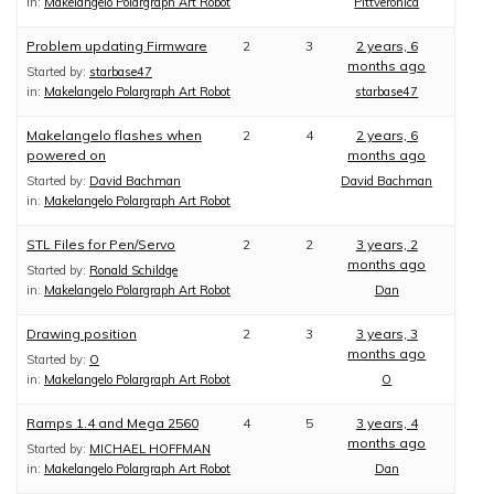
in:
Makelangelo Polargraph Art Robot
Pittveronica
Problem updating Firmware
2
3
2 years, 6
months ago
Started by:
starbase47
in:
Makelangelo Polargraph Art Robot
starbase47
Makelangelo flashes when
2
4
2 years, 6
powered on
months ago
Started by:
David Bachman
David Bachman
in:
Makelangelo Polargraph Art Robot
STL Files for Pen/Servo
2
2
3 years, 2
months ago
Started by:
Ronald Schildge
in:
Makelangelo Polargraph Art Robot
Dan
Drawing position
2
3
3 years, 3
months ago
Started by:
O
in:
Makelangelo Polargraph Art Robot
O
Ramps 1.4 and Mega 2560
4
5
3 years, 4
months ago
Started by:
MICHAEL HOFFMAN
in:
Makelangelo Polargraph Art Robot
Dan