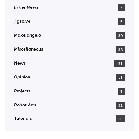
In the News
7
Jigsolve
5
Makelangelo
30
Miscellaneous
38
News
151
Opinion
11
Projects
5
Robot Arm
32
Tutorials
85