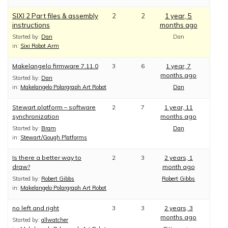
SIXI 2 Part files & assembly
2
2
1 year, 5
instructions
months ago
Started by:
Dan
Dan
in:
Sixi Robot Arm
Makelangelo firmware 7.11.0
3
6
1 year, 7
months ago
Started by:
Dan
in:
Makelangelo Polargraph Art Robot
Dan
Stewart platform – software
2
7
1 year, 11
synchronization
months ago
Started by:
Bram
Dan
in:
Stewart/Gough Platforms
Is there a better way to
2
3
2 years, 1
draw?
month ago
Started by:
Robert Gibbs
Robert Gibbs
in:
Makelangelo Polargraph Art Robot
no left and right
3
3
2 years, 3
months ago
Started by:
allwatcher