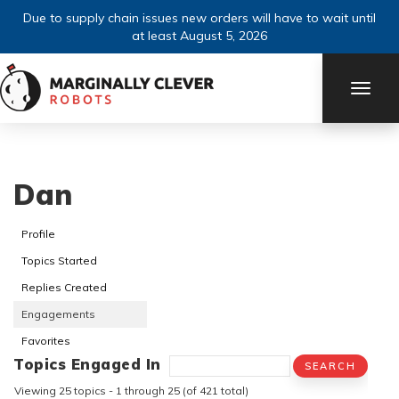
Due to supply chain issues new orders will have to wait until
at least August 5, 2026
TOGG
NAVI
Dan
Profile
Topics Started
Replies Created
Engagements
Favorites
Topics Engaged In
Viewing 25 topics - 1 through 25 (of 421 total)