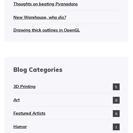
Thoughts on beating Pyanadons
New Warehouse, who dis?
Drawing thick outlines in OpenGL
Blog Categories
3D Printing
5
Art
8
Featured Artists
6
Humor
1