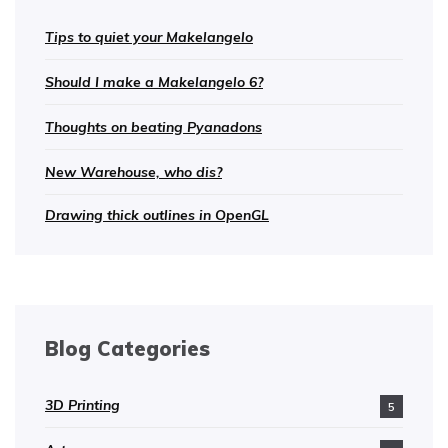
Tips to quiet your Makelangelo
Should I make a Makelangelo 6?
Thoughts on beating Pyanadons
New Warehouse, who dis?
Drawing thick outlines in OpenGL
Blog Categories
3D Printing
5