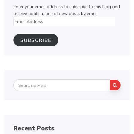
Enter your email address to subscribe to this blog and
receive notifications of new posts by email.
Email
Address
SUBSCRIBE
Search
for:
Recent Posts