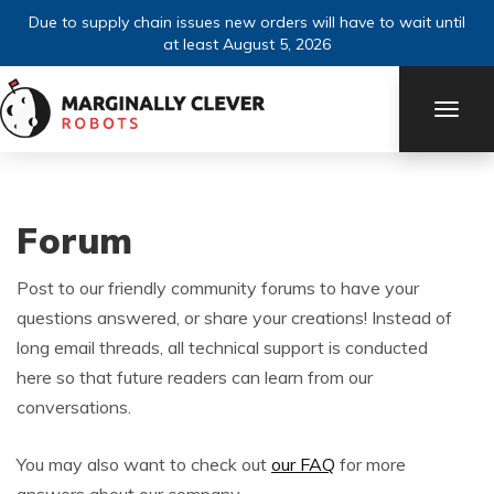
Due to supply chain issues new orders will have to wait until
at least August 5, 2026
TOGG
NAVI
Forum
Post to our friendly community forums to have your
questions answered, or share your creations! Instead of
long email threads, all technical support is conducted
here so that future readers can learn from our
conversations.
You may also want to check out
our FAQ
for more