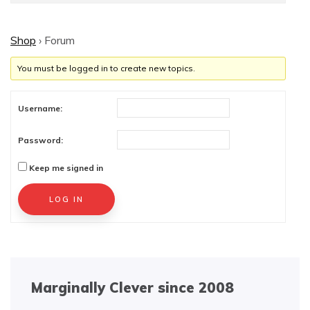
Shop
›
Forum
You must be logged in to create new topics.
Username:
Password:
Keep me signed in
Alternative:
LOG IN
Marginally Clever since 2008