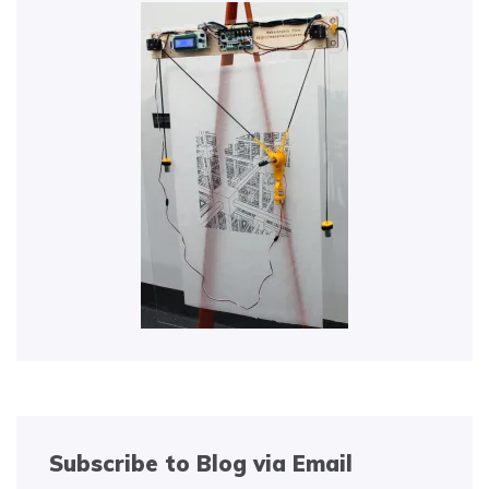
Subscribe to Blog via Email