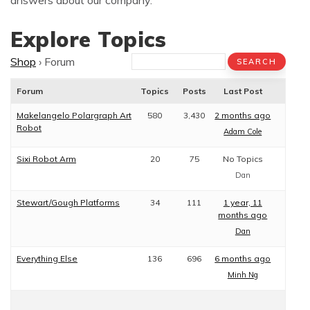
answers about our company.
Explore Topics
Shop
›
Forum
Forum
Topics
Posts
Last Post
Makelangelo Polargraph Art
580
3,430
2 months ago
Robot
Adam Cole
Sixi Robot Arm
20
75
No Topics
Dan
Stewart/Gough Platforms
34
111
1 year, 11
months ago
Dan
Everything Else
136
696
6 months ago
Minh Ng