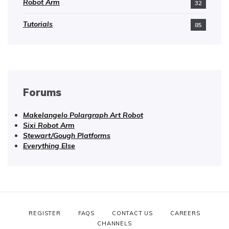
Robot Arm
32
Tutorials
85
Forums
Makelangelo Polargraph Art Robot
Sixi Robot Arm
Stewart/Gough Platforms
Everything Else
REGISTER
FAQS
CONTACT US
CAREERS
CHANNELS