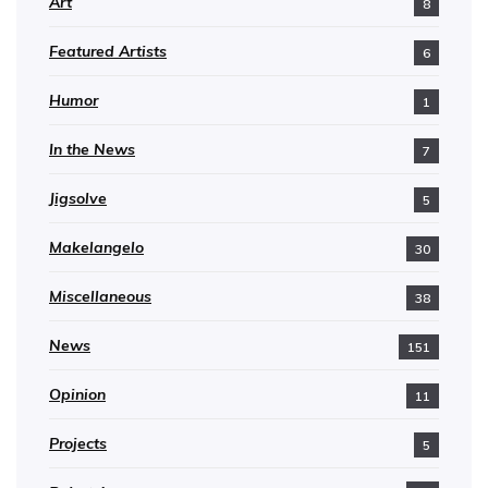
Art
8
Featured Artists
6
Humor
1
In the News
7
Jigsolve
5
Makelangelo
30
Miscellaneous
38
News
151
Opinion
11
Projects
5