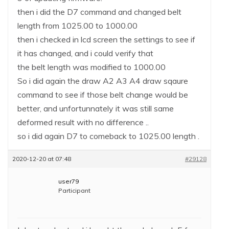
then i did the D7 command and changed belt
length from 1025.00 to 1000.00
then i checked in lcd screen the settings to see if
it has changed, and i could verify that
the belt length was modified to 1000.00
So i did again the draw A2 A3 A4 draw sqaure
command to see if those belt change would be
better, and unfortunnately it was still same
deformed result with no difference ..
so i did again D7 to comeback to 1025.00 length .
2020-12-20 at 07:48
#29128
user79
Participant