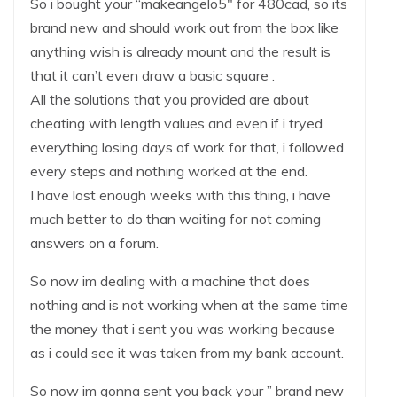
So i bought your “makeangelo5″ for 480cad, so its
brand new and should work out from the box like
anything wish is already mount and the result is
that it can’t even draw a basic square .
All the solutions that you provided are about
cheating with length values and even if i tryed
everything losing days of work for that, i followed
every steps and nothing worked at the end.
I have lost enough weeks with this thing, i have
much better to do than waiting for not coming
answers on a forum.
So now im dealing with a machine that does
nothing and is not working when at the same time
the money that i sent you was working because
as i could see it was taken from my bank account.
So now im gonna sent you back your ” brand new