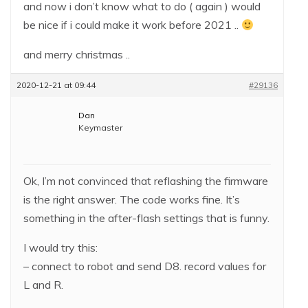
and now i don’t know what to do ( again ) would
be nice if i could make it work before 2021 ..
and merry christmas ..
2020-12-21 at 09:44
#29136
Dan
Keymaster
Ok, I’m not convinced that reflashing the firmware
is the right answer. The code works fine. It’s
something in the after-flash settings that is funny.
I would try this:
– connect to robot and send D8. record values for
L and R.