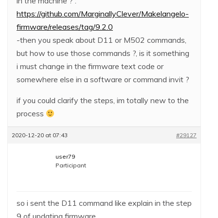
in the machine ? :
https://github.com/MarginallyClever/Makelangelo-
firmware/releases/tag/9.2.0
-then you speak about D11 or M502 commands,
but how to use those commands ?, is it something
i must change in the firmware text code or
somewhere else in a software or command invit ?
if you could clarify the steps, im totally new to the
process
2020-12-20 at 07:43
#29127
user79
Participant
so i sent the D11 command like explain in the step
9 of updating firmware.