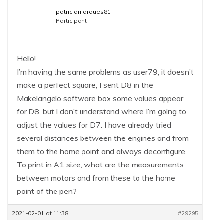
patriciamarques81
Participant
Hello!
I’m having the same problems as user79, it doesn’t
make a perfect square, I sent D8 in the
Makelangelo software box some values ​​appear
for D8, but I don’t understand where I’m going to
adjust the values ​​for D7. I have already tried
several distances between the engines and from
them to the home point and always deconfigure.
To print in A1 size, what are the measurements
between motors and from these to the home
point of the pen?
2021-02-01 at 11:38
#29295