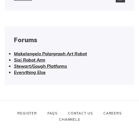
Forums
Makelangelo Polargraph Art Robot
Sixi Robot Arm
Stewart/Gough Platforms
Everything Else
REGISTER
FAQS
CONTACT US
CAREERS
CHANNELS