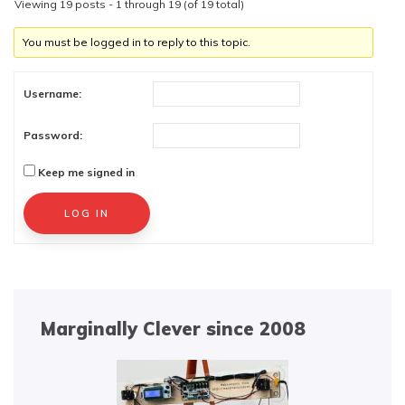
Viewing 19 posts - 1 through 19 (of 19 total)
You must be logged in to reply to this topic.
Username:
Password:
Keep me signed in
Alternative:
LOG IN
Marginally Clever since 2008