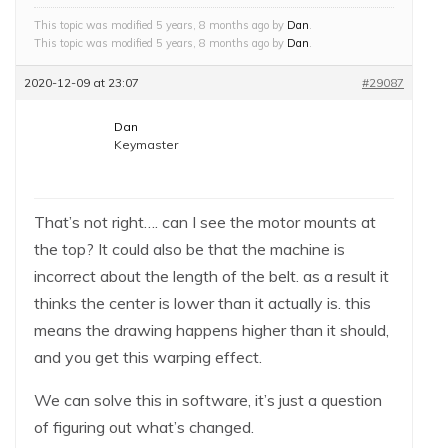
This topic was modified 5 years, 8 months ago by
Dan
.
This topic was modified 5 years, 8 months ago by
Dan
.
2020-12-09 at 23:07
#29087
Dan
Keymaster
That’s not right…. can I see the motor mounts at
the top? It could also be that the machine is
incorrect about the length of the belt. as a result it
thinks the center is lower than it actually is. this
means the drawing happens higher than it should,
and you get this warping effect.
We can solve this in software, it’s just a question
of figuring out what’s changed.