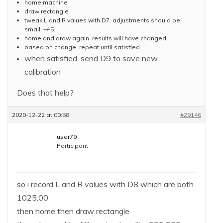
home machine
draw rectangle
tweak L and R values with D7. adjustments should be
small, +/-5.
home and draw again. results will have changed.
based on change, repeat until satisfied.
when satisfied, send D9 to save new
calibration
Does that help?
2020-12-22 at 00:58
#29146
user79
Participant
so i record L and R values with D8 which are both
1025.00
then home then draw rectangle