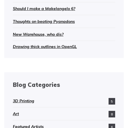
Should I make a Makelangelo 6?
Thoughts on beating Pyanadons
New Warehouse, who dis?
Drawing thick outlines in OpenGL
Blog Categories
3D Printing
5
Art
8
Featured Artists
6