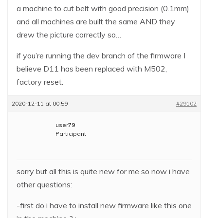
a machine to cut belt with good precision (0.1mm)
and all machines are built the same AND they
drew the picture correctly so…
if you’re running the dev branch of the firmware I
believe D11 has been replaced with M502,
factory reset.
2020-12-11 at 00:59
#29102
user79
Participant
sorry but all this is quite new for me so now i have
other questions:
-first do i have to install new firmware like this one