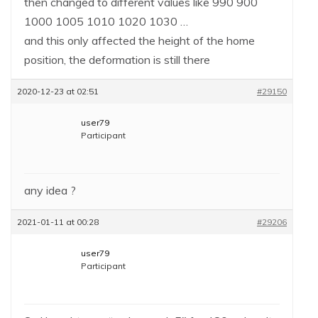
then changed to different values like 990 900
1000 1005 1010 1020 1030 …
and this only affected the height of the home
position, the deformation is still there
2020-12-23 at 02:51
#29150
user79
Participant
any idea ?
2021-01-11 at 00:28
#29206
user79
Participant