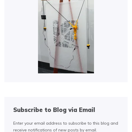
Subscribe to Blog via Email
Enter your email address to subscribe to this blog and
receive notifications of new posts by email.