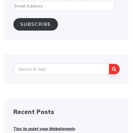
Email
Address
SUBSCRIBE
Search
for:
Recent Posts
Tips to quiet your Makelangelo