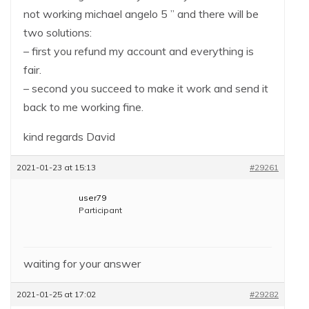
not working michael angelo 5 ” and there will be
two solutions:
– first you refund my account and everything is
fair.
– second you succeed to make it work and send it
back to me working fine.
kind regards David
2021-01-23 at 15:13
#29261
user79
Participant
waiting for your answer
2021-01-25 at 17:02
#29282