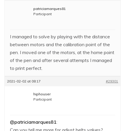
patriciamarques81
Participant
I managed to solve by playing with the distance
between motors and the calibration point of the
pen. I moved one of the motors, at the home point
of the pen and after several attempts I managed
to print perfect.
2021-02-02 at 08:17
#29301
hiphouser
Participant
@patriciamarques81
:
Can you tell me more for adjust belts values?