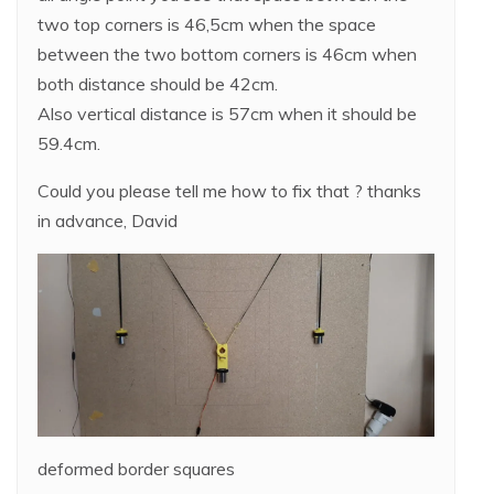
two top corners is 46,5cm when the space
between the two bottom corners is 46cm when
both distance should be 42cm.
Also vertical distance is 57cm when it should be
59.4cm.
Could you please tell me how to fix that ? thanks
in advance, David
deformed border squares