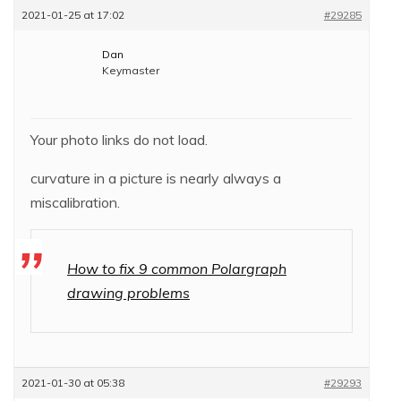
2021-01-25 at 17:02
#29285
Dan
Keymaster
Your photo links do not load.
curvature in a picture is nearly always a
miscalibration.
How to fix 9 common Polargraph
drawing problems
2021-01-30 at 05:38
#29293