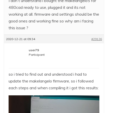
I don t understand i bought the makelangelo5 for
480cad ready to use, plugged it and its not
working at all. firmware and settings should be the
good ones and working fine so why am i facing
this issue ?
2020-12-21 at 09:34
#29126
user79
Participant
so i tried to find out and understood i had to
update the makelangelo firmware, so i followed
each steps and when compiling it i got this results: