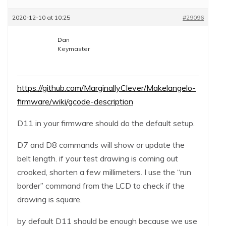
2020-12-10 at 10:25
#29096
Dan
Keymaster
https://github.com/MarginallyClever/Makelangelo-
firmware/wiki/gcode-description
D11 in your firmware should do the default setup.
D7 and D8 commands will show or update the
belt length. if your test drawing is coming out
crooked, shorten a few millimeters. I use the “run
border” command from the LCD to check if the
drawing is square.
by default D11 should be enough because we use