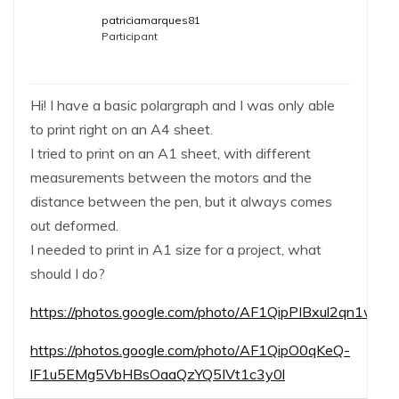
patriciamarques81
Participant
Hi! I have a basic polargraph and I was only able
to print right on an A4 sheet.
I tried to print on an A1 sheet, with different
measurements between the motors and the
distance between the pen, but it always comes
out deformed.
I needed to print in A1 size for a project, what
should I do?
https://photos.google.com/photo/AF1QipPIBxul2qn
https://photos.google.com/photo/AF1QipO0qKeQ-
lF1u5EMg5VbHBsOaaQzYQ5IVt1c3y0l