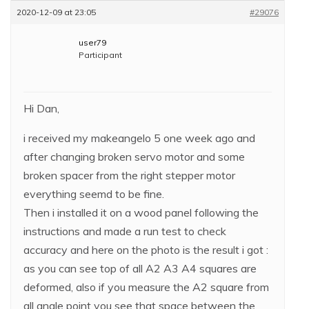
2020-12-09 at 23:05
#29076
user79
Participant
Hi Dan,
i received my makeangelo 5 one week ago and
after changing broken servo motor and some
broken spacer from the right stepper motor
everything seemd to be fine.
Then i installed it on a wood panel following the
instructions and made a run test to check
accuracy and here on the photo is the result i got :
as you can see top of all A2 A3 A4 squares are
deformed, also if you measure the A2 square from
all angle point you see that space between the