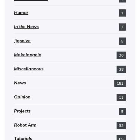
Humor
1
In the News
7
Jigsolve
5
Makelangelo
30
Miscellaneous
38
News
151
Opinion
11
Projects
5
Robot Arm
32
Tutorials
85