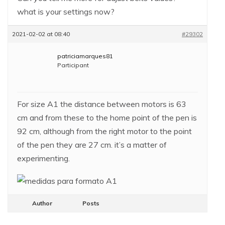
what is your settings now?
2021-02-02 at 08:40
#29302
patriciamarques81
Participant
For size A1 the distance between motors is 63
cm and from these to the home point of the pen is
92 cm, although from the right motor to the point
of the pen they are 27 cm. it’s a matter of
experimenting.
Author
Posts