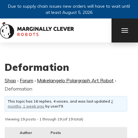
Due to supply chain issues new orders will have to wait until
at least August 5, 2026
TOGG
NAVI
Deformation
Shop
›
Forum
›
Makelangelo Polargraph Art Robot
›
Deformation
This topic has 16 replies, 4 voices, and was last updated
2
months, 1 week ago
by
user79
.
Viewing 19 posts - 1 through 19 (of 19 total)
Author
Posts