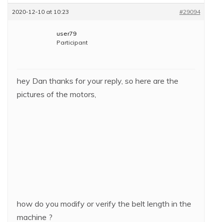
2020-12-10 at 10:23
#29094
user79
Participant
hey Dan thanks for your reply, so here are the
pictures of the motors,
how do you modify or verify the belt length in the
machine ?