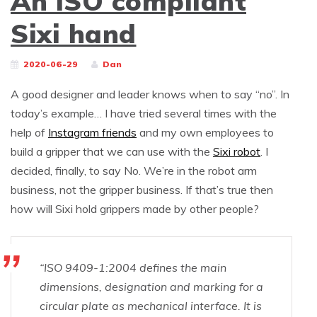
An ISO compliant
Sixi hand
2020-06-29
Dan
A good designer and leader knows when to say “no”. In
today’s example… I have tried several times with the
help of
Instagram friends
and my own employees to
build a gripper that we can use with the
Sixi robot
. I
decided, finally, to say No. We’re in the robot arm
business, not the gripper business. If that’s true then
how will Sixi hold grippers made by other people?
“ISO 9409-1:2004 defines the main
dimensions, designation and marking for a
circular plate as mechanical interface. It is