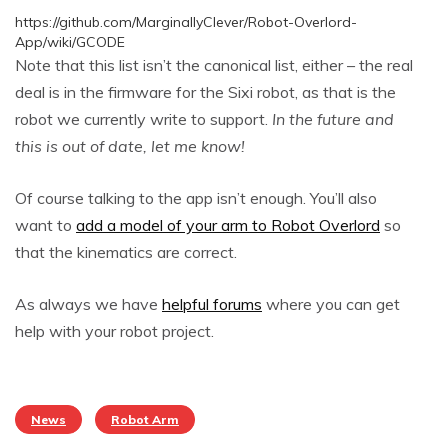
https://github.com/MarginallyClever/Robot-Overlord-
App/wiki/GCODE
Note that this list isn’t the canonical list, either – the real
deal is in the firmware for the Sixi robot, as that is the
robot we currently write to support.
In the future and
this is out of date, let me know!
Of course talking to the app isn’t enough. You’ll also
want to
add a model of your arm to Robot Overlord
so
that the kinematics are correct.
As always we have
helpful forums
where you can get
help with your robot project.
News
Robot Arm