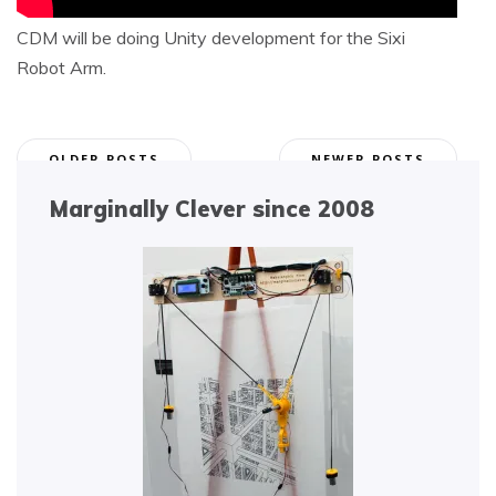
CDM will be doing Unity development for the Sixi
Robot Arm.
Posts
OLDER POSTS
NEWER POSTS
navigation
Marginally Clever since 2008