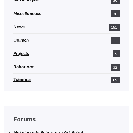
30
Miscellaneous
38
News
151
Opinion
11
Projects
5
Robot Arm
32
Tutorials
85
Forums
Makelangelo Polargraph Art Robot