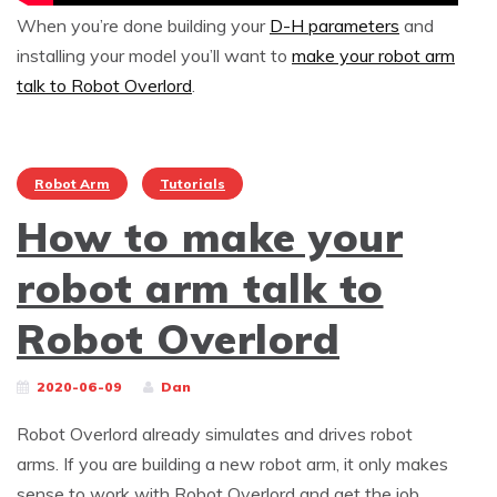
When you’re done building your
D-H parameters
and
installing your model you’ll want to
make your robot arm
talk to Robot Overlord
.
Robot Arm
Tutorials
How to make your
robot arm talk to
Robot Overlord
2020-06-09
Dan
Robot Overlord already simulates and drives robot
arms. If you are building a new robot arm, it only makes
sense to work with Robot Overlord and get the job