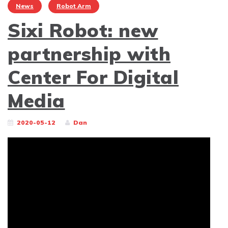
News
Robot Arm
Sixi Robot: new
partnership with
Center For Digital
Media
2020-05-12
Dan