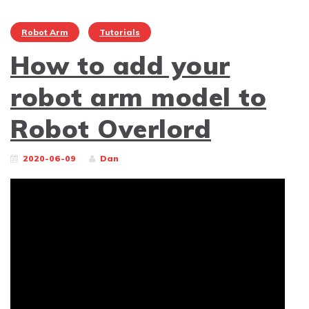
Robot Arm
Tutorials
How to add your
robot arm model to
Robot Overlord
2020-06-09
Dan