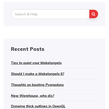
Search
for:
Recent Posts
Tips to quiet your Makelangelo
Should I make a Makelangelo 6?
Thoughts on beating Pyanadons
New Warehouse, who dis?
Drawing thick outlines in OpenGL