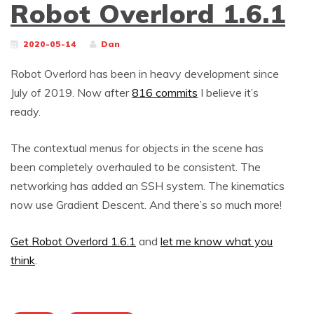
Robot Overlord 1.6.1
2020-05-14
Dan
Robot Overlord has been in heavy development since
July of 2019. Now after
816 commits
I believe it’s
ready.
The contextual menus for objects in the scene has
been completely overhauled to be consistent. The
networking has added an SSH system. The kinematics
now use Gradient Descent. And there’s so much more!
Get Robot Overlord 1.6.1
and
let me know what you
think
.