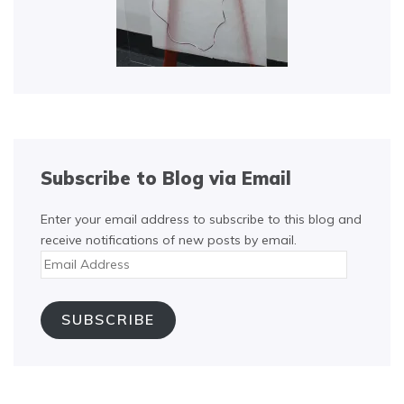
Subscribe to Blog via Email
Enter your email address to subscribe to this blog and
receive notifications of new posts by email.
Email
Address
SUBSCRIBE