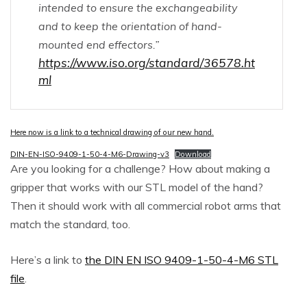
intended to ensure the exchangeability
and to keep the orientation of hand-
mounted end effectors.”
https://www.iso.org/standard/36578.ht
ml
Here now is a link to a technical drawing of our new hand.
DIN-EN-ISO-9409-1-50-4-M6-Drawing-v3
Download
Are you looking for a challenge? How about making a
gripper that works with our STL model of the hand?
Then it should work with all commercial robot arms that
match the standard, too.
Here’s a link to
the DIN EN ISO 9409-1-50-4-M6
STL
file
.