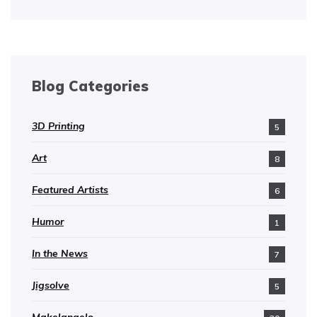
Blog Categories
3D Printing
5
Art
8
Featured Artists
6
Humor
1
In the News
7
Jigsolve
5
Makelangelo