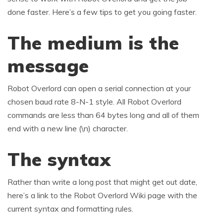
done faster. Here’s a few tips to get you going faster.
The medium is the
message
Robot Overlord can open a serial connection at your
chosen baud rate 8-N-1 style. All Robot Overlord
commands are less than 64 bytes long and all of them
end with a new line (\n) character.
The syntax
Rather than write a long post that might get out date,
here’s a link to the Robot Overlord Wiki page with the
current syntax and formatting rules.