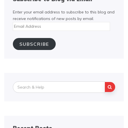
Enter your email address to subscribe to this blog and
receive notifications of new posts by email.
Email
Address
SUBSCRIBE
Search
for: