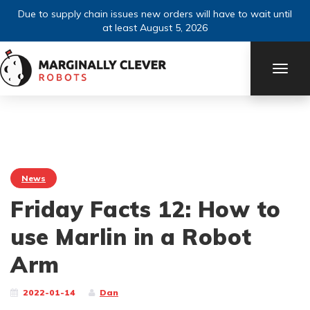
Due to supply chain issues new orders will have to wait until
at least August 5, 2026
TOGG
NAVI
News
Friday Facts 12: How to
use Marlin in a Robot
Arm
2022-01-14
Dan