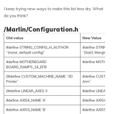
I keep trying new ways to make this list less dry. What
do you think?
/Marlin/Configuration.h
Old value
New Value
#define STRING_CONFIG_H_AUTHOR
#define STRING_
“(none, default config)”
“(Sixi3, Marginally
#define MOTHERBOARD
#define MOTHER
BOARD_RAMPS_14_EFB
//#define CUSTOM_MACHINE_NAME “3D
#define CUSTOM_
Printer”
Arm”
//#define LINEAR_AXES 3
#define LINEAR_A
#define AXIS4_NAME ‘A’
#define AXIS4_NAM
#define AXIS5_NAME ‘B’
#define AXIS5_NAM