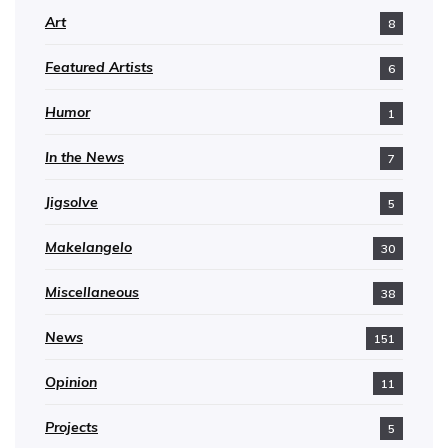
Art
8
Featured Artists
6
Humor
1
In the News
7
Jigsolve
5
Makelangelo
30
Miscellaneous
38
News
151
Opinion
11
Projects
5