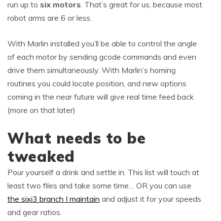
run up to
six motors
. That’s great for us, because most
robot arms are 6 or less.
With Marlin installed you’ll be able to control the angle
of each motor by sending gcode commands and even
drive them simultaneously. With Marlin’s homing
routines you could locate position, and new options
coming in the near future will give real time feed back
(more on that later)
What needs to be
tweaked
Pour yourself a drink and settle in. This list will touch at
least two files and take some time… OR you can use
the sixi3 branch I maintain
and adjust it for your speeds
and gear ratios.