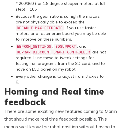
* 200/360 (for 1.8 degree stepper motors at full
step) = 105.
Because the gear ratio is so high the motors
are not physically able to exceed the
. If you use faster
DEFAULT_MAX_FEEDRATE
motors or a faster brain board you may be able
to improve on these numbers.
,
, and
EEPROM_SETTINGS
SDSUPPORT
are not
REPRAP_DISCOUNT_SMART_CONTROLLER
required. I use these to tweak settings for
testing, run programs from the SD card, and to
have an LCD panel on my robot.
Every other change is to adjust from 3 axies to
6.
Homing and Real time
feedback
There are some exciting new features coming to Marlin
that should make real time feedback possible. This
means we’ll know the robot position without having to