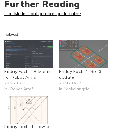
Further Reading
The Marlin Configuration guide online
Related
Friday Facts 19: Marlin
Friday Facts 1: Sixi 3
for Robot Arms
update
2024-01-05
2021-09-17
In "Robot Arm"
In "Makelangelo"
Friday Facts 4: How to