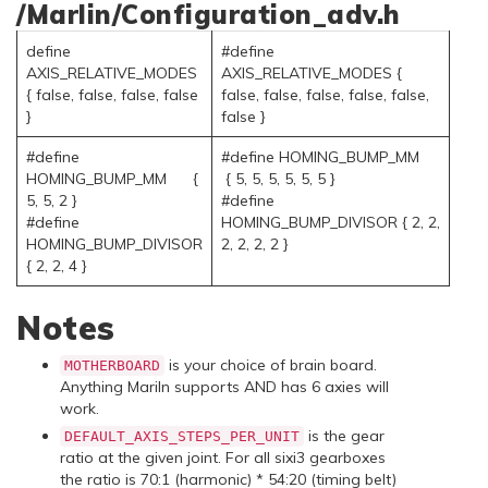
/Marlin/Configuration_adv.h
define
#define
AXIS_RELATIVE_MODES
AXIS_RELATIVE_MODES {
{ false, false, false, false
false, false, false, false, false,
}
false }
#define
#define HOMING_BUMP_MM
HOMING_BUMP_MM {
{ 5, 5, 5, 5, 5, 5 }
5, 5, 2 }
#define
#define
HOMING_BUMP_DIVISOR { 2, 2,
HOMING_BUMP_DIVISOR
2, 2, 2, 2 }
{ 2, 2, 4 }
Notes
is your choice of brain board.
MOTHERBOARD
Anything Mariln supports AND has 6 axies will
work.
is the gear
DEFAULT_AXIS_STEPS_PER_UNIT
ratio at the given joint. For all sixi3 gearboxes
the ratio is 70:1 (harmonic) * 54:20 (timing belt)