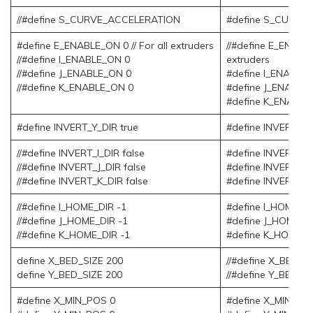
//#define S_CURVE_ACCELERATION
#define S_CURVE
#define E_ENABLE_ON 0 // For all extruders
//#define E_ENABLE
//#define I_ENABLE_ON 0
extruders
//#define J_ENABLE_ON 0
#define I_ENABLE
//#define K_ENABLE_ON 0
#define J_ENABLE
#define K_ENABLE
#define INVERT_Y_DIR true
#define INVERT_Y_
//#define INVERT_I_DIR false
#define INVERT_I_D
//#define INVERT_J_DIR false
#define INVERT_J_D
//#define INVERT_K_DIR false
#define INVERT_K_
//#define I_HOME_DIR -1
#define I_HOME_DI
//#define J_HOME_DIR -1
#define J_HOME_DI
//#define K_HOME_DIR -1
#define K_HOME_D
define X_BED_SIZE 200
//#define X_BED_S
define Y_BED_SIZE 200
//#define Y_BED_S
#define X_MIN_POS 0
#define X_MIN_PO