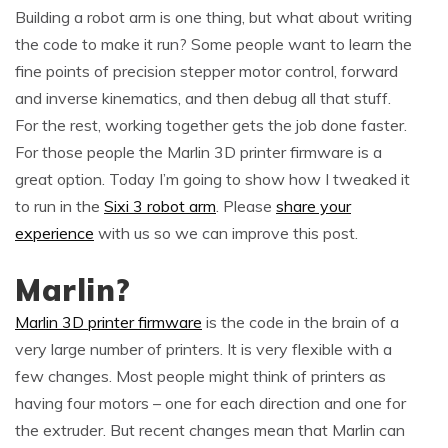
Building a robot arm is one thing, but what about writing
the code to make it run? Some people want to learn the
fine points of precision stepper motor control, forward
and inverse kinematics, and then debug all that stuff.
For the rest, working together gets the job done faster.
For those people the Marlin 3D printer firmware is a
great option. Today I’m going to show how I tweaked it
to run in the
Sixi 3 robot arm
. Please
share your
experience
with us so we can improve this post.
Marlin?
Marlin 3D printer firmware
is the code in the brain of a
very large number of printers. It is very flexible with a
few changes. Most people might think of printers as
having four motors – one for each direction and one for
the extruder. But recent changes mean that Marlin can