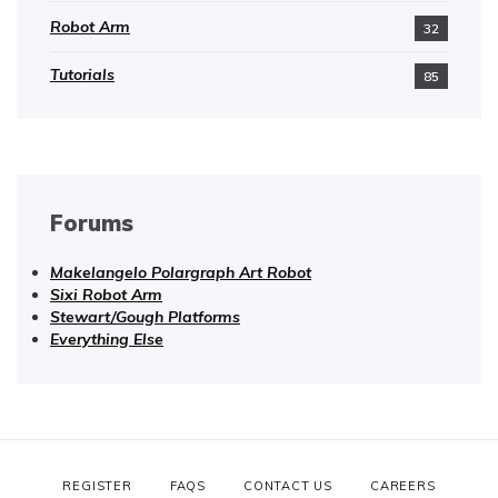
Robot Arm
32
Tutorials
85
Forums
Makelangelo Polargraph Art Robot
Sixi Robot Arm
Stewart/Gough Platforms
Everything Else
REGISTER
FAQS
CONTACT US
CAREERS