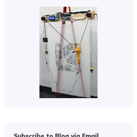
Subscribe to Blog via Email