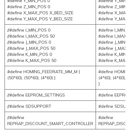
#define Y_MIN_POS 0
#define Y_MIN_PO
#define Z_MIN_POS 0
#define Z_MIN_PO
#define X_MAX_POS X_BED_SIZE
#define X_MAX_P
#define Y_MAX_POS Y_BED_SIZE
#define Y_MAX_PO
//#define I_MIN_POS 0
#define I_MIN_POS
//#define I_MAX_POS 50
#define I_MAX_PO
//#define J_MIN_POS 0
#define J_MIN_POS
//#define J_MAX_POS 50
#define J_MAX_PO
//#define K_MIN_POS 0
#define K_MIN_PO
//#define K_MAX_POS 50
#define K_MAX_PO
#define HOMING_FEEDRATE_MM_M {
#define HOMING_
(50*60), (50*60), (4*60) }
(4*60), (4*60), (4*6
}
//#define EEPROM_SETTINGS
#define EEPROM_
//#define SDSUPPORT
#define SDSUPPO
//#define
#define
REPRAP_DISCOUNT_SMART_CONTROLLER
REPRAP_DISCOUN