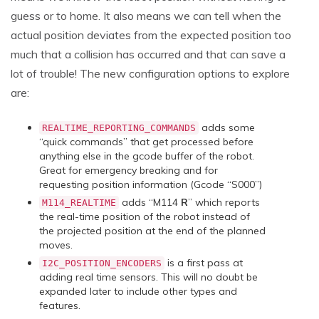
guess or to home. It also means we can tell when the
actual position deviates from the expected position too
much that a collision has occurred and that can save a
lot of trouble! The new configuration options to explore
are:
adds some
REALTIME_REPORTING_COMMANDS
“quick commands” that get processed before
anything else in the gcode buffer of the robot.
Great for emergency breaking and for
requesting position information (Gcode “S000”)
adds “M114
R
” which reports
M114_REALTIME
the real-time position of the robot instead of
the projected position at the end of the planned
moves.
is a first pass at
I2C_POSITION_ENCODERS
adding real time sensors. This will no doubt be
expanded later to include other types and
features.