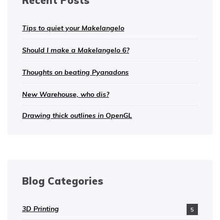
Recent Posts
Tips to quiet your Makelangelo
Should I make a Makelangelo 6?
Thoughts on beating Pyanadons
New Warehouse, who dis?
Drawing thick outlines in OpenGL
Blog Categories
3D Printing
5