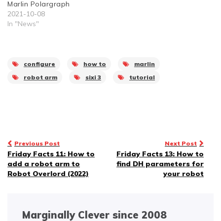
Marlin Polargraph
2021-10-08
In "News"
configure
how to
marlin
robot arm
sixi 3
tutorial
Post
Previous Post
Next Post
Friday Facts 11: How to
Friday Facts 13: How to
navigation
add a robot arm to
find DH parameters for
Robot Overlord (2022)
your robot
Marginally Clever since 2008