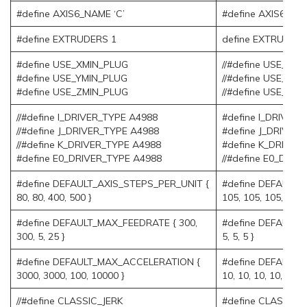
#define AXIS6_NAME ‘C’
#define AXIS6_NA
#define EXTRUDERS 1
define EXTRUDERS
#define USE_XMIN_PLUG
//#define USE_XM
#define USE_YMIN_PLUG
//#define USE_YM
#define USE_ZMIN_PLUG
//#define USE_ZM
//#define I_DRIVER_TYPE A4988
#define I_DRIVER
//#define J_DRIVER_TYPE A4988
#define J_DRIVER
//#define K_DRIVER_TYPE A4988
#define K_DRIVER
#define E0_DRIVER_TYPE A4988
//#define E0_DRI
#define DEFAULT_AXIS_STEPS_PER_UNIT {
#define DEFAULT_
80, 80, 400, 500 }
105, 105, 105, 105,
#define DEFAULT_MAX_FEEDRATE { 300,
#define DEFAULT_M
300, 5, 25 }
5, 5, 5 }
#define DEFAULT_MAX_ACCELERATION {
#define DEFAULT
3000, 3000, 100, 10000 }
10, 10, 10, 10, 10, 1
//#define CLASSIC_JERK
#define CLASSIC_