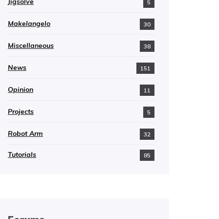
Jigsolve
5
Makelangelo
30
Miscellaneous
38
News
151
Opinion
11
Projects
5
Robot Arm
32
Tutorials
85