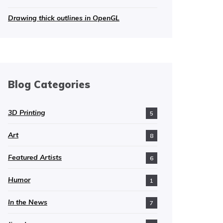
Drawing thick outlines in OpenGL
Blog Categories
3D Printing
5
Art
8
Featured Artists
6
Humor
1
In the News
7