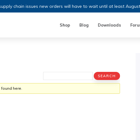
upply chain issues new orders will have to wait until at least Augus
Shop
Blog
Downloads
For
 found here.