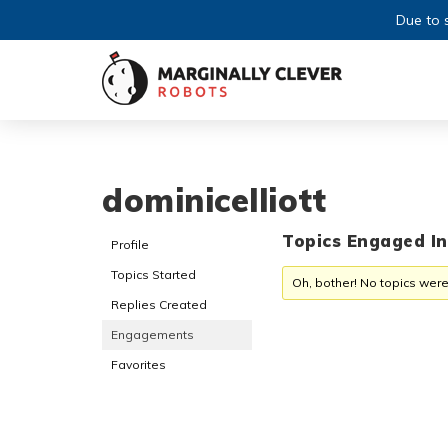
Due to s
dominicelliott
Topics Engaged In
Profile
Topics Started
Oh, bother! No topics were
Replies Created
Engagements
Favorites