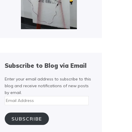
Subscribe to Blog via Email
Enter your email address to subscribe to this
blog and receive notifications of new posts
by email.
Email
Address
SUBSCRIBE