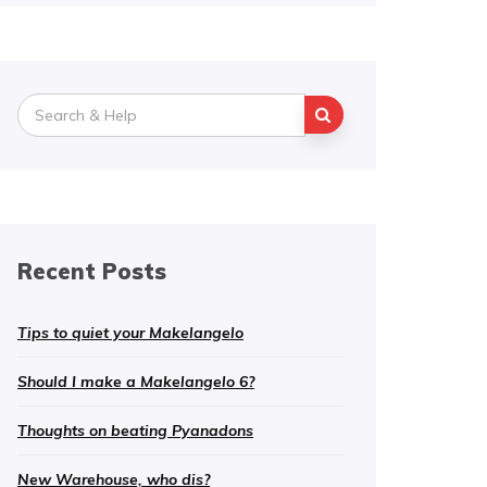
Search
for:
Recent Posts
Tips to quiet your Makelangelo
Should I make a Makelangelo 6?
Thoughts on beating Pyanadons
New Warehouse, who dis?