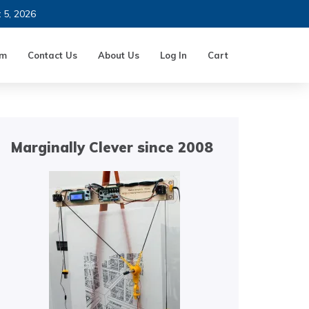
t 5, 2026
um
Contact Us
About Us
Log In
Cart
Marginally Clever since 2008