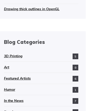
Drawing thick outlines in OpenGL
Blog Categories
3D Printing
5
Art
8
Featured Artists
6
Humor
1
In the News
7