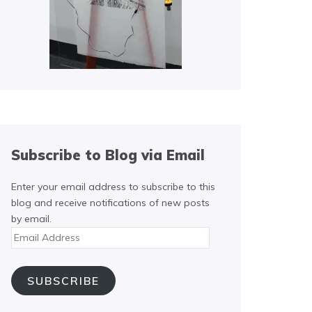
Subscribe to Blog via Email
Enter your email address to subscribe to this
blog and receive notifications of new posts
by email.
Email
Address
SUBSCRIBE