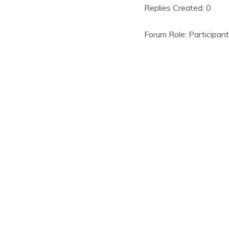
Replies Created: 0
Forum Role: Participant