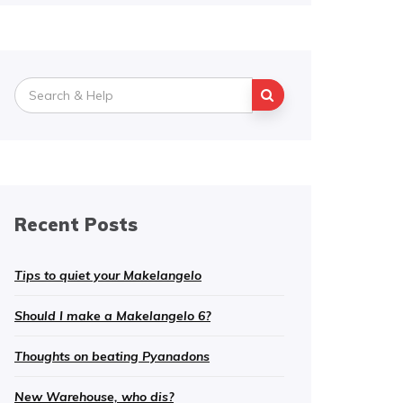
Search
for:
Recent Posts
Tips to quiet your Makelangelo
Should I make a Makelangelo 6?
Thoughts on beating Pyanadons
New Warehouse, who dis?