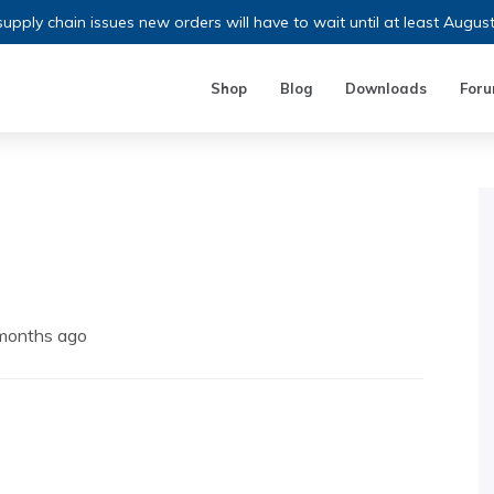
upply chain issues new orders will have to wait until at least Augus
Shop
Blog
Downloads
For
 months ago