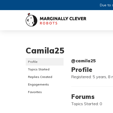
Due to s
Camila25
@camila25
Profile
Profile
Topics Started
Registered: 5 years, 8
Replies Created
Engagements
Favorites
Forums
Topics Started: 0