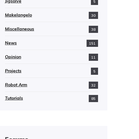
Jigsolve
5
Makelangelo
30
Miscellaneous
38
News
151
Opinion
11
Projects
5
Robot Arm
32
Tutorials
85