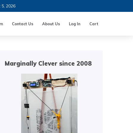
t 5, 2026
um
Contact Us
About Us
Log In
Cart
Marginally Clever since 2008