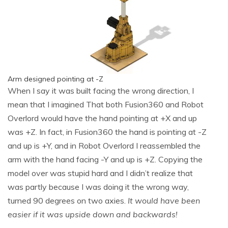
Arm designed pointing at -Z
When I say it was built facing the wrong direction, I
mean that I imagined That both Fusion360 and Robot
Overlord would have the hand pointing at +X and up
was +Z. In fact, in Fusion360 the hand is pointing at -Z
and up is +Y, and in Robot Overlord I reassembled the
arm with the hand facing -Y and up is +Z. Copying the
model over was stupid hard and I didn’t realize that
was partly because I was doing it the wrong way,
turned 90 degrees on two axies.
It would have been
easier if it was upside down and backwards!