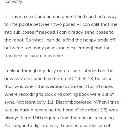
correctly.
If I have a start and an end pose then I can find a way
to interpolate between two poses – I can split that line
into sub poses if needed. I can already send poses to
the robot. So what I can do is find the happy trade off
between too many poses (no acceleration) and too
few (less accurate movement).
Looking through my daily notes I see I started on the
new system some time before 2019-8-13, because
that was when the weirdness started: I found cases
where recording to disk and coming back were out of
sync. Not identically 1:1. Discombobulated. When I tried
to play back a recording the hand of the robot (J5) was
always turned 90 degrees from the original recording.
As I began to dig into why, I opened a whole can of