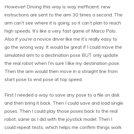
However! Driving this way is way inefficient. new
instructions are sent to the arm 30 times a second. The
arm can’t see where it is going, so it can’t plan to reach
high speeds. It’s like a very fast game of Marco Polo.
Also if you’re a novice driver like me it’s really easy to
go the wrong way. It would be great if I could move the
simulated arm to a destination pose BUT only update
the real robot when I’m sure I like my destination pose.
Then the arm would then move in a straight line from
start pose to end pose at top speed.
First I needed a way to save any pose to a file on disk
and then bring it back. Then I could save and load single
poses. Then I could play those poses back to the real
robot, same as I did with the joystick model. Then I
could repeat tests, which helps me confirm things work