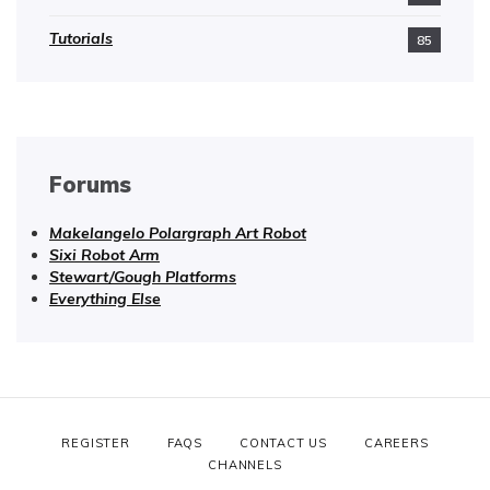
Tutorials
85
Forums
Makelangelo Polargraph Art Robot
Sixi Robot Arm
Stewart/Gough Platforms
Everything Else
REGISTER
FAQS
CONTACT US
CAREERS
CHANNELS