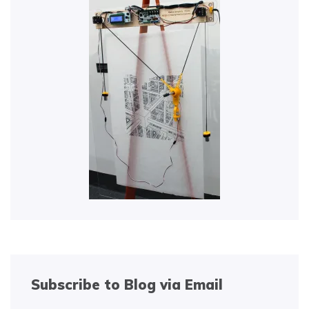
Subscribe to Blog via Email