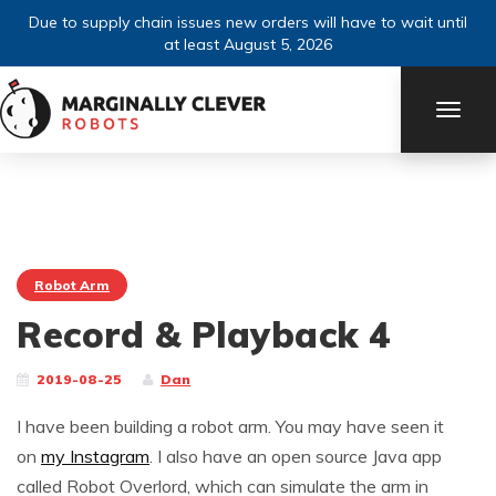
Due to supply chain issues new orders will have to wait until
at least August 5, 2026
TOGG
NAVI
Robot Arm
Record & Playback 4
2019-08-25
Dan
I have been building a robot arm. You may have seen it
on
my Instagram
. I also have an open source Java app
called Robot Overlord, which can simulate the arm in