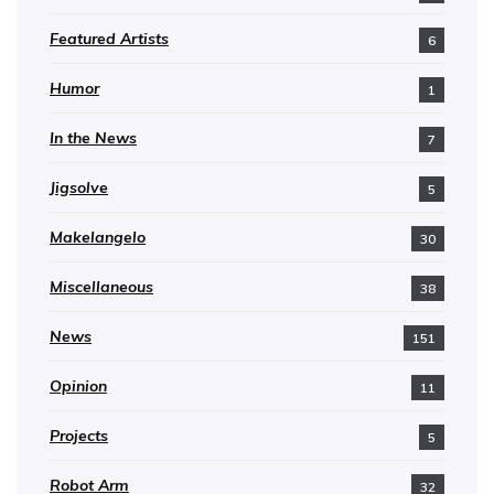
Featured Artists
6
Humor
1
In the News
7
Jigsolve
5
Makelangelo
30
Miscellaneous
38
News
151
Opinion
11
Projects
5
Robot Arm
32