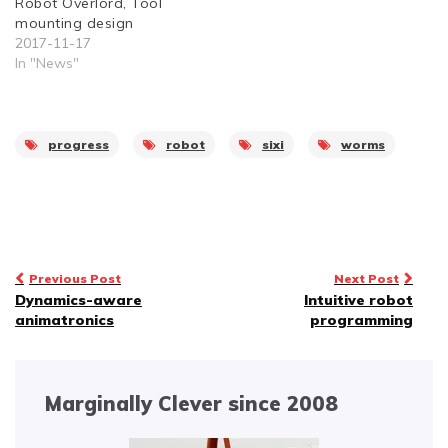
Robot Overlord, Tool
mounting design
2017-11-17
In "News"
progress
robot
sixi
worms
Post
Previous Post
Next Post
Dynamics-aware
Intuitive robot
navigation
animatronics
programming
Marginally Clever since 2008