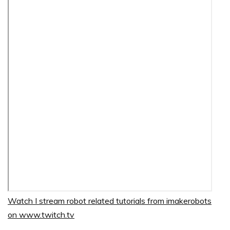
Watch I stream robot related tutorials from imakerobots
on www.twitch.tv