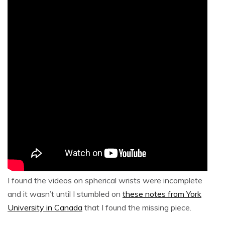
I found the videos on spherical wrists were incomplete
and it wasn’t until I stumbled on
these notes from York
University in Canada
that I found the missing piece.