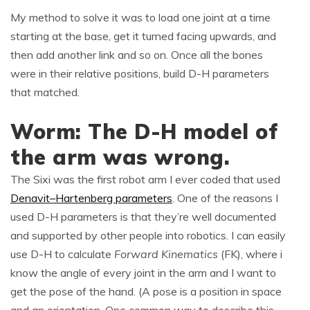
My method to solve it was to load one joint at a time
starting at the base, get it turned facing upwards, and
then add another link and so on. Once all the bones
were in their relative positions, build D-H parameters
that matched.
Worm: The D-H model of
the arm was wrong.
The Sixi was the first robot arm I ever coded that used
Denavit–Hartenberg parameters
. One of the reasons I
used D-H parameters is that they’re well documented
and supported by other people into robotics. I can easily
use D-H to calculate
Forward Kinematics
(FK), where i
know the angle of every joint in the arm and I want to
get the pose of the hand. (A pose is a position in space
and an orientation. One common way to describe this