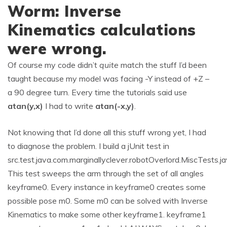
Worm: Inverse
Kinematics calculations
were wrong.
Of course my code didn’t
quite
match the stuff I’d been
taught because my model was facing -Y instead of +Z –
a 90 degree turn. Every time the tutorials said
use
atan(y,x)
I had to write
atan(-x,y)
.
Not knowing that I’d done all this stuff wrong yet, I had
to diagnose the problem. I build a jUnit test in
src.test.java.com.marginallyclever.robotOverlord.MiscTests.j
This test sweeps the arm through the set of all angles
keyframe0. Every instance in keyframe0 creates some
possible pose m0. Some m0 can be solved with Inverse
Kinematics to make some other keyframe1. keyframe1