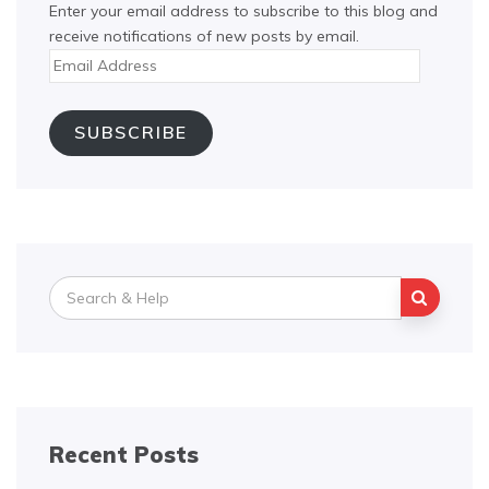
Enter your email address to subscribe to this blog and
receive notifications of new posts by email.
Email
Address
SUBSCRIBE
Search
for:
Recent Posts