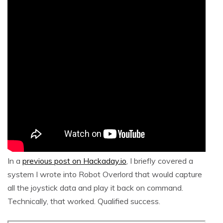
In a
previous post on Hackaday.io
, I briefly covered a
system I wrote into Robot Overlord that would capture
all the joystick data and play it back on command.
Technically, that worked. Qualified success.