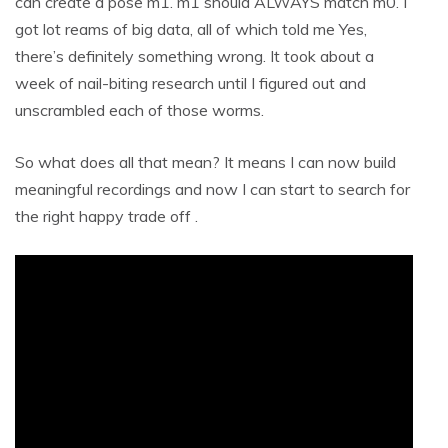
can create a pose m1. m1 should ALWAYS match m0. I
got lot reams of big data, all of which told me Yes,
there’s definitely something wrong. It took about a
week of nail-biting research until I figured out and
unscrambled each of those worms.
So what does all that mean? It means I can now build
meaningful recordings and now I can start to search for
the right happy trade off .