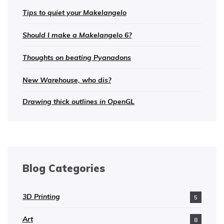
Tips to quiet your Makelangelo
Should I make a Makelangelo 6?
Thoughts on beating Pyanadons
New Warehouse, who dis?
Drawing thick outlines in OpenGL
Blog Categories
3D Printing
5
Art
8