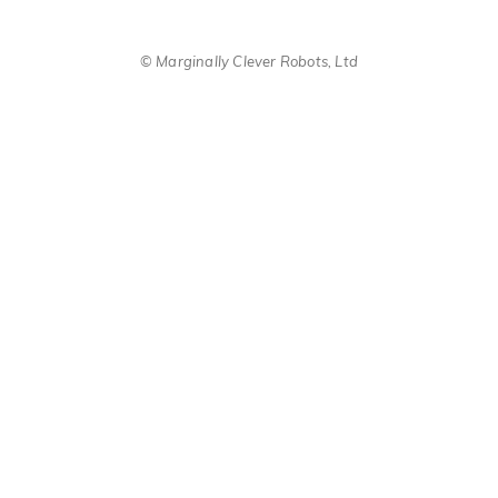
© Marginally Clever Robots, Ltd