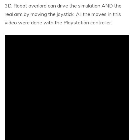
3D. Robot overlord can drive the simulation AND the
real arm by moving the joystick. All the moves in this
video were done with the Playstation controller: