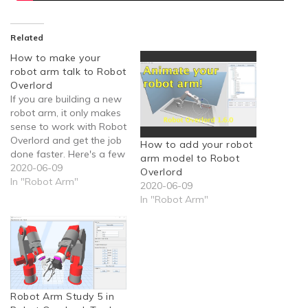
Related
How to make your
robot arm talk to Robot
Overlord
If you are building a new
robot arm, it only makes
sense to work with Robot
Overlord and get the job
How to add your robot
done faster. Here's a few
arm model to Robot
tips to get you going
2020-06-09
Overlord
faster.
In "Robot Arm"
2020-06-09
In "Robot Arm"
Robot Arm Study 5 in