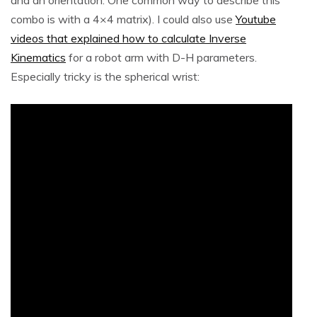
combo is with a 4×4 matrix). I could also use
Youtube
videos that explained how to calculate Inverse
Kinematics
for a robot arm with D-H parameters.
Especially tricky is the spherical wrist: