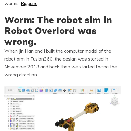
worms.
Bigguns
.
Worm: The robot sim in
Robot Overlord was
wrong.
When Jin Han and I built the computer model of the
robot arm in Fusion360, the design was started in
November 2018 and back then we started facing the
wrong direction.