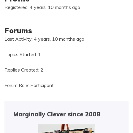
Registered: 4 years, 10 months ago
Forums
Last Activity: 4 years, 10 months ago
Topics Started: 1
Replies Created: 2
Forum Role: Participant
Marginally Clever since 2008