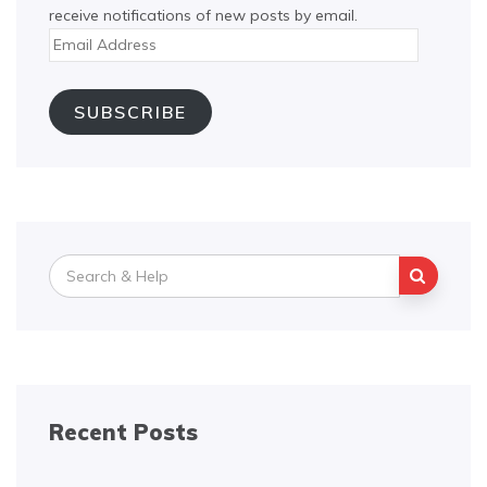
receive notifications of new posts by email.
Email
Address
SUBSCRIBE
Search
for:
Recent Posts