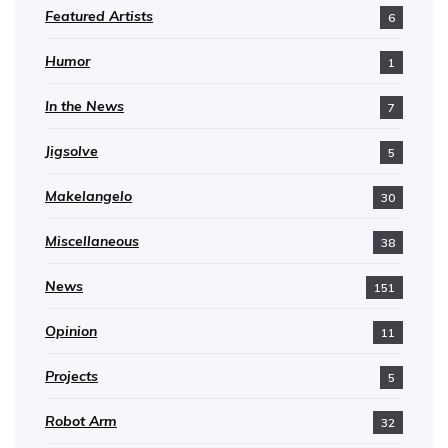
Featured Artists
6
Humor
1
In the News
7
Jigsolve
5
Makelangelo
30
Miscellaneous
38
News
151
Opinion
11
Projects
5
Robot Arm
32