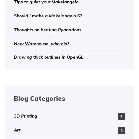
Tips to quiet your Makelangelo
Should I make a Makelangelo 6?
Thoughts on beating Pyanadons
New Warehouse, who dis?
Drawing thick outlines in OpenGL
Blog Categories
3D Printing
5
Art
8