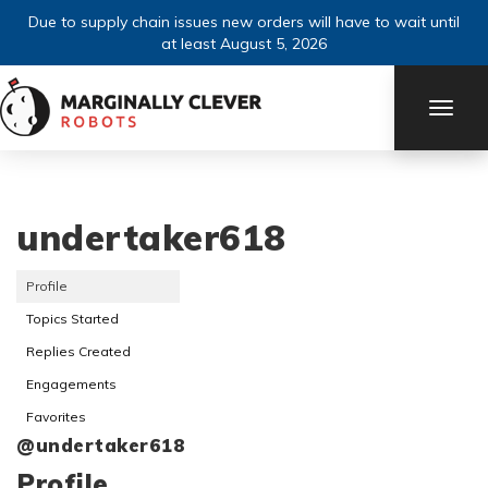
Due to supply chain issues new orders will have to wait until
at least August 5, 2026
TOGG
NAVI
undertaker618
Profile
Topics Started
Replies Created
Engagements
Favorites
@undertaker618
Profile