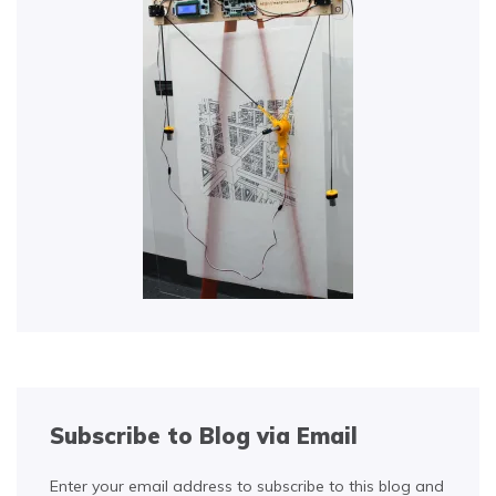
Subscribe to Blog via Email
Enter your email address to subscribe to this blog and