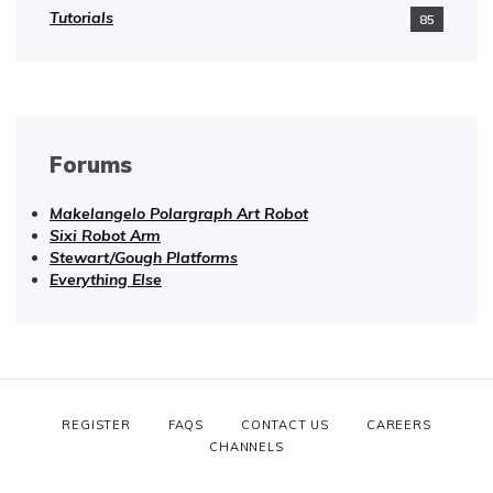
Tutorials
85
Forums
Makelangelo Polargraph Art Robot
Sixi Robot Arm
Stewart/Gough Platforms
Everything Else
REGISTER
FAQS
CONTACT US
CAREERS
CHANNELS