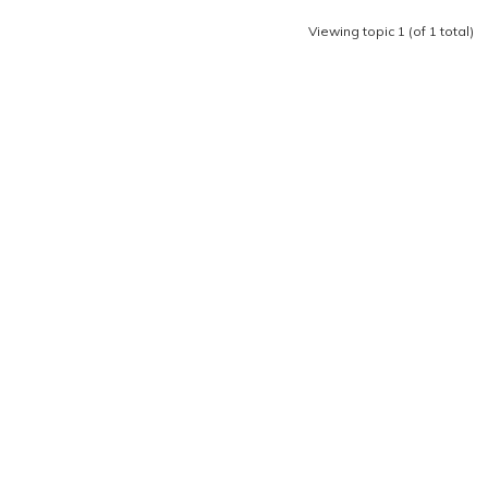
Viewing topic 1 (of 1 total)