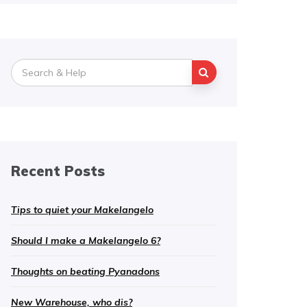
Search
for:
Recent Posts
Tips to quiet your Makelangelo
Should I make a Makelangelo 6?
Thoughts on beating Pyanadons
New Warehouse, who dis?