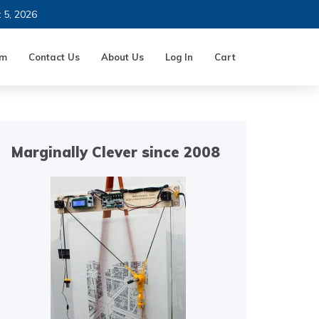
t 5, 2026
um
Contact Us
About Us
Log In
Cart
Marginally Clever since 2008