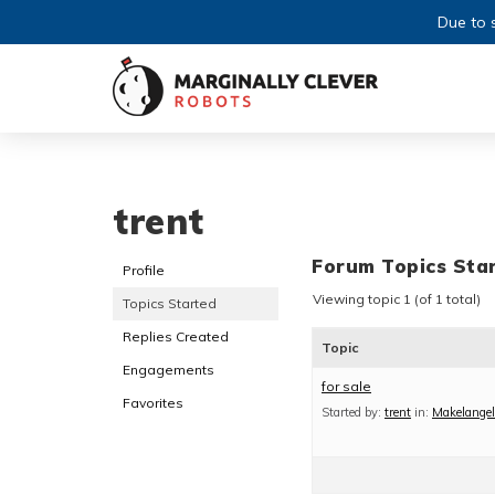
Due to s
trent
Forum Topics Sta
Profile
Viewing topic 1 (of 1 total)
Topics Started
Replies Created
Topic
Engagements
for sale
Favorites
Started by:
trent
in:
Makelangel