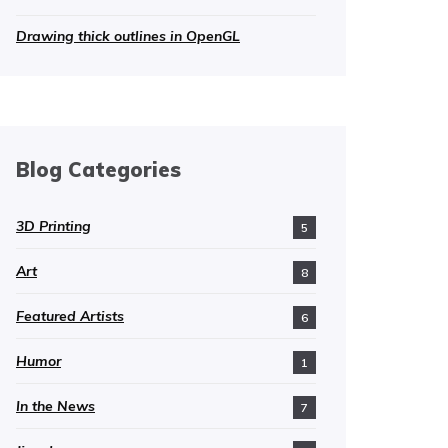
Drawing thick outlines in OpenGL
Blog Categories
3D Printing
5
Art
8
Featured Artists
6
Humor
1
In the News
7