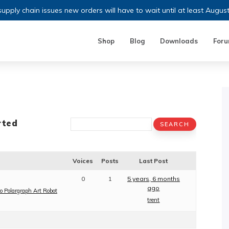
upply chain issues new orders will have to wait until at least Augus
Shop
Blog
Downloads
For
rted
Voices
Posts
Last Post
0
1
5 years, 6 months
ago
o Polargraph Art Robot
trent