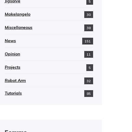
Jigsolve
5
Makelangelo
30
Miscellaneous
38
News
151
Opinion
11
Projects
5
Robot Arm
32
Tutorials
85