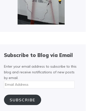
Subscribe to Blog via Email
Enter your email address to subscribe to this
blog and receive notifications of new posts
by email.
Email
Address
SUBSCRIBE