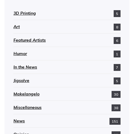
3D Printing
5
Art
8
Featured Artists
6
Humor
1
In the News
7
Jigsolve
5
Makelangelo
30
Miscellaneous
38
News
151