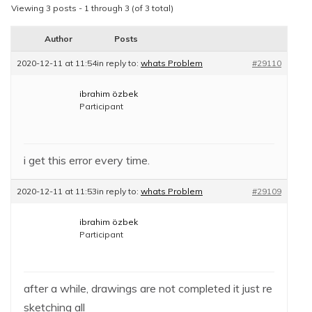
Viewing 3 posts - 1 through 3 (of 3 total)
Author
Posts
2020-12-11 at 11:54
in reply to:
whats Problem
#29110
ibrahim özbek
Participant
i get this error every time.
2020-12-11 at 11:53
in reply to:
whats Problem
#29109
ibrahim özbek
Participant
after a while, drawings are not completed it just re
sketching all