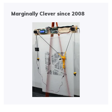
Marginally Clever since 2008