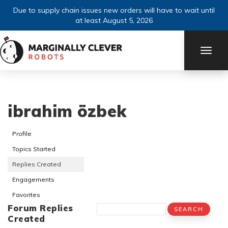
Due to supply chain issues new orders will have to wait until
at least August 5, 2026
TOGG
NAVI
ibrahim özbek
Profile
Topics Started
Replies Created
Engagements
Favorites
Forum Replies
Created