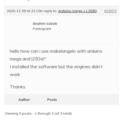
2020-12-09 at 23:10
in reply to:
Arduino mega + L293D
#29079
ibrahim özbek
Participant
hello how can i use makelangelo with arduino
mega and l293d?
I installed the software but the engines didn’t
work
Thanks
Author
Posts
Viewing 3 posts - 1 through 3 (of 3 total)