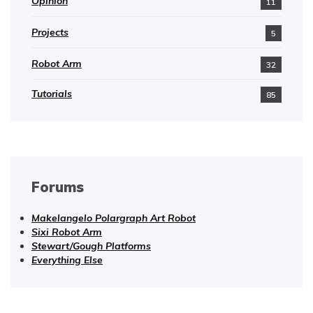
Opinion
11
Projects
5
Robot Arm
32
Tutorials
85
Forums
Makelangelo Polargraph Art Robot
Sixi Robot Arm
Stewart/Gough Platforms
Everything Else