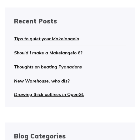
Recent Posts
Tips to quiet your Makelangelo
Should I make a Makelangelo 6?
Thoughts on beating Pyanadons
New Warehouse, who dis?
Drawing thick outlines in OpenGL
Blog Categories