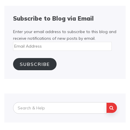
Subscribe to Blog via Email
Enter your email address to subscribe to this blog and
receive notifications of new posts by email.
Email
Address
SUBSCRIBE
Search
for: