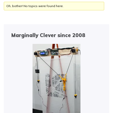
Oh, bother! No topics were found here.
Marginally Clever since 2008