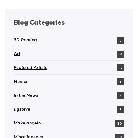
Blog Categories
3D Printing
5
Art
8
Featured Artists
6
Humor
1
In the News
7
Jigsolve
5
Makelangelo
30
Miscellaneous
38