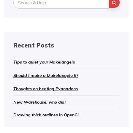
for:
Recent Posts
Tips to quiet your Makelangelo
Should I make a Makelangelo 6?
Thoughts on beating Pyanadons
New Warehouse, who dis?
Drawing thick outlines in OpenGL