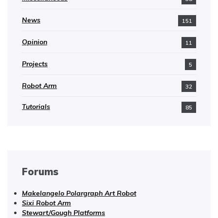
News
151
Opinion
11
Projects
5
Robot Arm
32
Tutorials
85
Forums
Makelangelo Polargraph Art Robot
Sixi Robot Arm
Stewart/Gough Platforms