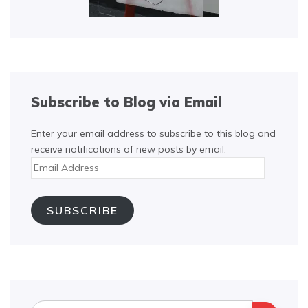
Subscribe to Blog via Email
Enter your email address to subscribe to this blog and
receive notifications of new posts by email.
Email
Address
SUBSCRIBE
Search