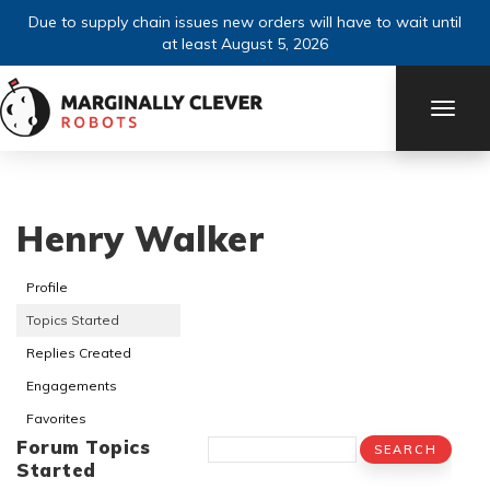
Due to supply chain issues new orders will have to wait until
at least August 5, 2026
TOGG
NAVI
Henry Walker
Profile
Topics Started
Replies Created
Engagements
Favorites
Forum Topics
Started