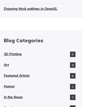
Drawing thick outlines in OpenGL
Blog Categories
3D Printing
5
Art
8
Featured Artists
6
Humor
1
In the News
7