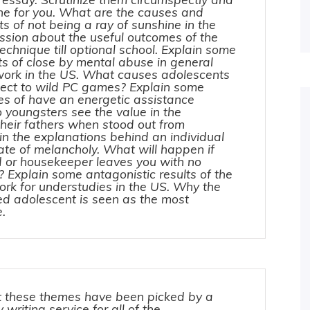
one for you. What are the causes and
ts of not being a ray of sunshine in the
ssion about the useful outcomes of the
hnique till optional school. Explain some
ts of close by mental abuse in general
work in the US. What causes adolescents
ect to wild PC games? Explain some
es of have an energetic assistance
 youngsters see the value in the
their fathers when stood out from
n the explanations behind an individual
state of melancholy. What will happen if
d or housekeeper leaves you with no
? Explain some antagonistic results of the
ork for understudies in the US. Why the
ed adolescent is seen as the most
ne.
 these themes have been picked by a
 writing service for all of the