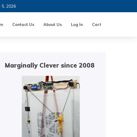
t 5, 2026
um
Contact Us
About Us
Log In
Cart
Marginally Clever since 2008