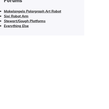
Forums
Makelangelo Polargraph Art Robot
Sixi Robot Arm
Stewart/Gough Platforms
Everything Else