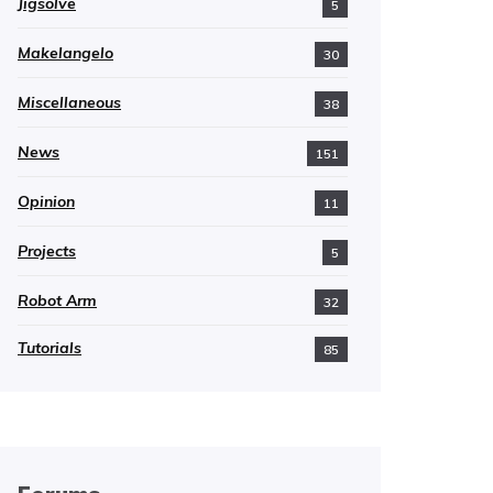
Jigsolve
5
Makelangelo
30
Miscellaneous
38
News
151
Opinion
11
Projects
5
Robot Arm
32
Tutorials
85