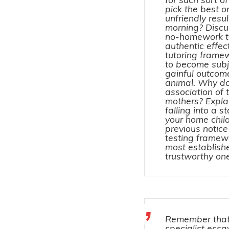
pick the best 
unfriendly resul
morning? Discu
no-homework tec
authentic effec
tutoring frame
to become subj
gainful outcom
animal. Why do
association of 
mothers? Explai
falling into a 
your home chil
previous notice
testing framew
most establish
trustworthy o
Remember that
specialist essay