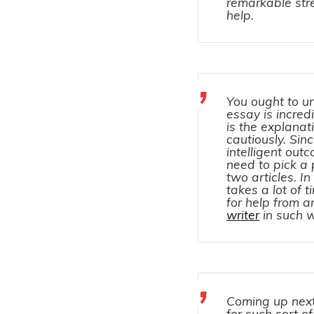
remarkable stre
help.
You ought to u
essay is incred
is the explanat
cautiously. Si
intelligent out
need to pick a 
two articles. I
takes a lot of 
for help from 
writer
in such 
Coming up next
for such sort o