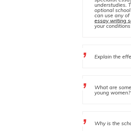
understudies. T
optional school
can use any of
essay writing s
your condition
Explain the eff
What are some c
young women?
Why is the scho