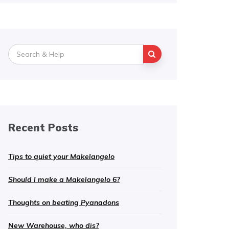
Search
for:
Recent Posts
Tips to quiet your Makelangelo
Should I make a Makelangelo 6?
Thoughts on beating Pyanadons
New Warehouse, who dis?