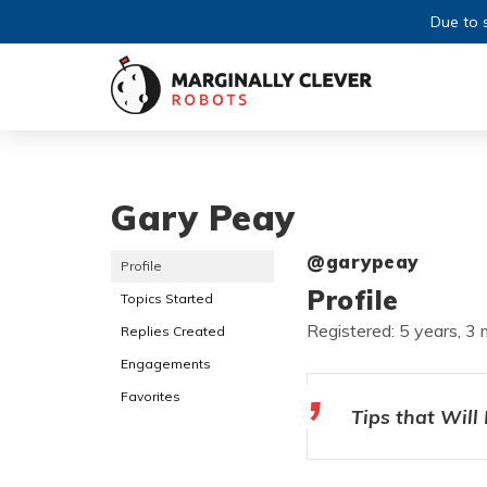
Due to s
Gary Peay
@garypeay
Profile
Profile
Topics Started
Registered: 5 years, 3
Replies Created
Engagements
Favorites
Tips that Will