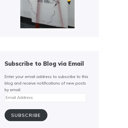
Subscribe to Blog via Email
Enter your email address to subscribe to this
blog and receive notifications of new posts
by email.
Email
Address
SUBSCRIBE