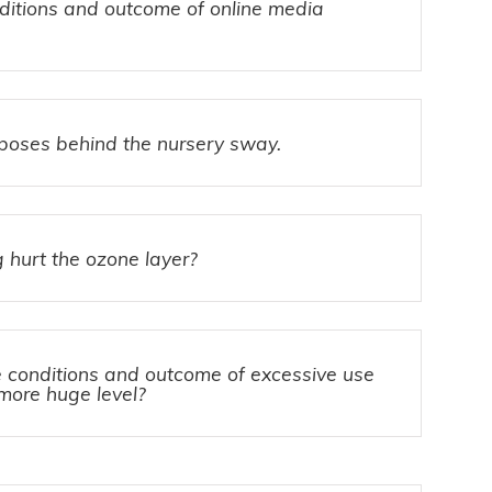
nditions and outcome of online media
rposes behind the nursery sway.
 hurt the ozone layer?
conditions and outcome of excessive use
 more huge level?