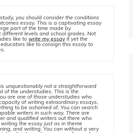
study, you should consider the conditions
utcomes essay. This is a captivating essay
large part of the time made by
 different levels and school grades. Not
dies like to
write my essay
it yet the
 educators like to consign this essay to
s.
is unquestionably not a straightforward
al of the understudies. This is the
 you are one of those understudies who
capacity of writing extraordinary essays,
mething to be ashamed of. You can search
apable writers in such way. There are
r and qualified writers out there who
 writing the essay just as in theme
ning, and writing. You can without a very