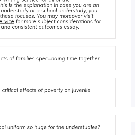
his is the explanation in case you are an
 understudy or a school understudy, you
 these focuses. You may moreover visit
ervice
for more subject considerations for
s and consistent outcomes essay.
ects of families spec=nding time together.
ritical effects of poverty on juvenile
ol uniform so huge for the understudies?