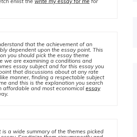
tch enlist the
write my essay for me
for
nderstand that the achievement of an
ibly dependent upon the essay point. This
ion you should pick the essay theme
nce we are examining a conditions and
comes essay subject and for this essay you
point that discussions about at any rate
n like manner, finding a respectable subject
time and this is the explanation you search
an affordable and most economical
essay
way.
 is a wide summary of the themes picked
f essay. Scrutinize them circumspectly and