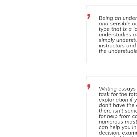
Being an under
and sensible o
type that is a 
understudies at
simply understu
instructors and
the understudie
Writing essays 
task for the tot
explanation if
don't have the 
there isn't so
for help from c
numerous maste
can help you in
decision, exami