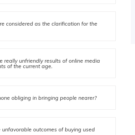
e considered as the clarification for the
really unfriendly results of online media
ts of the current age.
one obliging in bringing people nearer?
 unfavorable outcomes of buying used