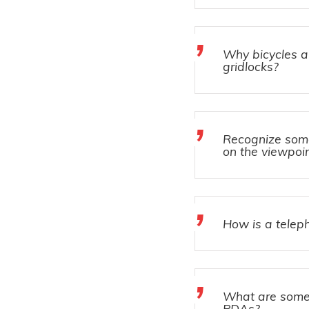
Why bicycles ar
gridlocks?
Recognize some 
on the viewpoin
How is a teleph
What are some
PDAs?