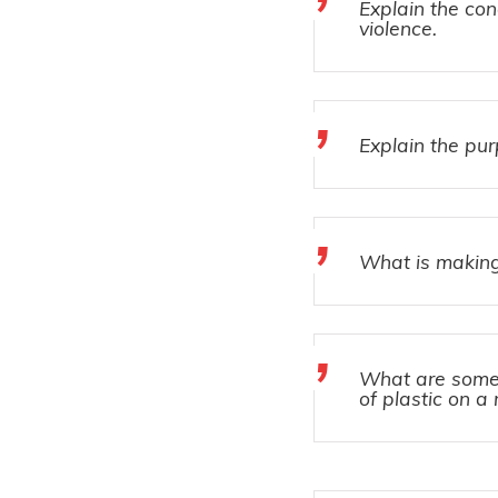
Explain the co
violence.
Explain the pu
What is making
What are some 
of plastic on a