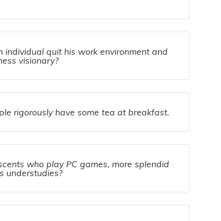
individual quit his work environment and
ess visionary?
e rigorously have some tea at breakfast.
scents who play PC games, more splendid
s understudies?