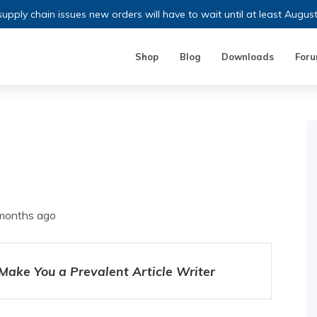
upply chain issues new orders will have to wait until at least Augus
Shop
Blog
Downloads
For
 months ago
 Make You a Prevalent Article Writer