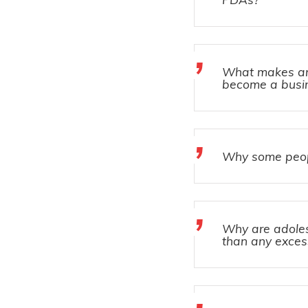
What makes an 
become a busin
Why some peopl
Why are adole
than any exces