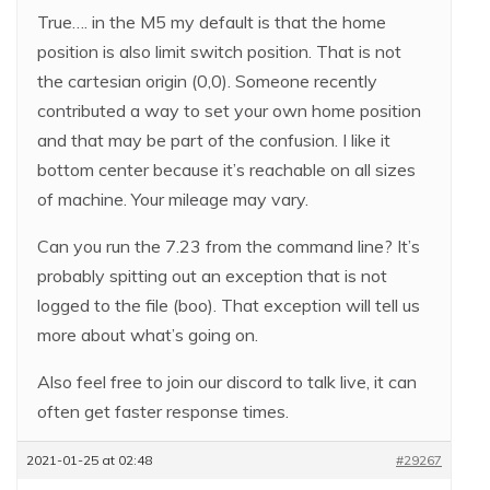
True…. in the M5 my default is that the home
position is also limit switch position. That is not
the cartesian origin (0,0). Someone recently
contributed a way to set your own home position
and that may be part of the confusion. I like it
bottom center because it’s reachable on all sizes
of machine. Your mileage may vary.
Can you run the 7.23 from the command line? It’s
probably spitting out an exception that is not
logged to the file (boo). That exception will tell us
more about what’s going on.
Also feel free to join our discord to talk live, it can
often get faster response times.
2021-01-25 at 02:48
#29267