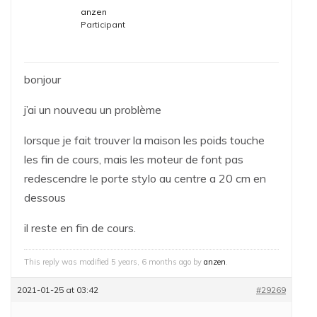
anzen
Participant
bonjour
j’ai un nouveau un problème
lorsque je fait trouver la maison les poids touche
les fin de cours, mais les moteur de font pas
redescendre le porte stylo au centre a 20 cm en
dessous
il reste en fin de cours.
This reply was modified 5 years, 6 months ago by
anzen
.
2021-01-25 at 03:42
#29269