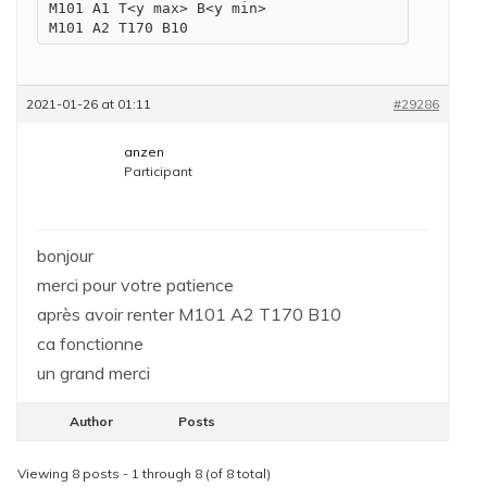
M101 A1 T<y max> B<y min>

M101 A2 T170 B10
2021-01-26 at 01:11
#29286
anzen
Participant
bonjour
merci pour votre patience
après avoir renter M101 A2 T170 B10
ca fonctionne
un grand merci
Author
Posts
Viewing 8 posts - 1 through 8 (of 8 total)