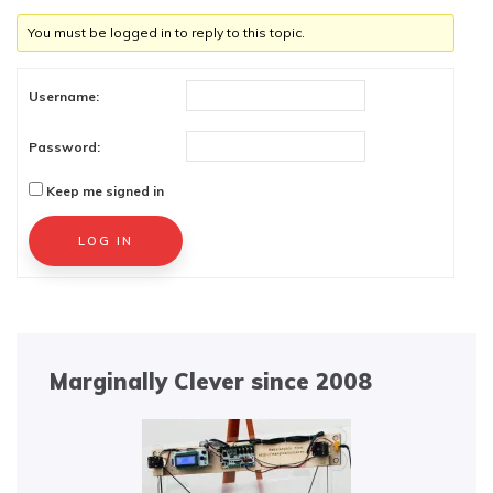
You must be logged in to reply to this topic.
Username:
Password:
Keep me signed in
Alternative:
LOG IN
Marginally Clever since 2008