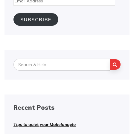
Address
SUBSCRIBE
Search
for:
Recent Posts
Tips to quiet your Makelangelo