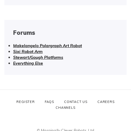
Forums
Makelangelo Polargraph Art Robot
Sixi Robot Arm
Stewart/Gough Platforms
Everything Else
REGISTER
FAQS
CONTACT US
CAREERS
CHANNELS
© Marginally Clever Robots, Ltd