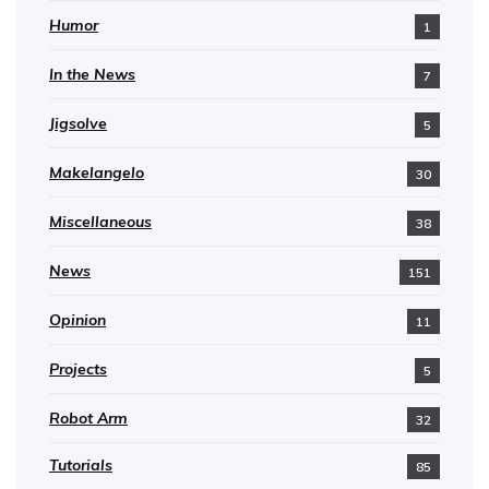
Humor
1
In the News
7
Jigsolve
5
Makelangelo
30
Miscellaneous
38
News
151
Opinion
11
Projects
5
Robot Arm
32
Tutorials
85