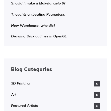
Should I make a Makelangelo 6?
Thoughts on beating Pyanadons
New Warehouse, who dis?
Drawing thick outlines in OpenGL
Blog Categories
3D Printing
5
Art
8
Featured Artists
6