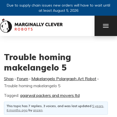
Due to supply chain issues new orders will have to wait until
at least August 5, 2026
TOGG
NAVI
Trouble homing
makelangelo 5
Shop
›
Forum
›
Makelangelo Polargraph Art Robot
›
Trouble homing makelangelo 5
Tagged:
agarwal packers and movers ltd
This topic has 7 replies, 3 voices, and was last updated
5 years,
6 months ago
by
anzen
.