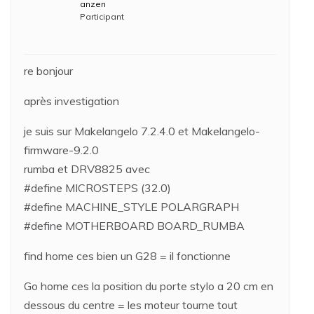
anzen
Participant
re bonjour
après investigation
je suis sur Makelangelo 7.2.4.0 et Makelangelo-
firmware-9.2.0
rumba et DRV8825 avec
#define MICROSTEPS (32.0)
#define MACHINE_STYLE POLARGRAPH
#define MOTHERBOARD BOARD_RUMBA
find home ces bien un G28 = il fonctionne
Go home ces la position du porte stylo a 20 cm en
dessous du centre = les moteur tourne tout