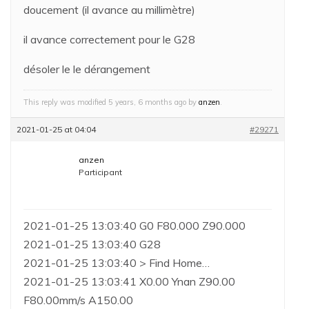
doucement (il avance au millimètre)
il avance correctement pour le G28
désoler le le dérangement
This reply was modified 5 years, 6 months ago by
anzen
.
2021-01-25 at 04:04
#29271
anzen
Participant
2021-01-25 13:03:40 G0 F80.000 Z90.000
2021-01-25 13:03:40 G28
2021-01-25 13:03:40 > Find Home…
2021-01-25 13:03:41 X0.00 Ynan Z90.00
F80.00mm/s A150.00