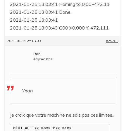
2021-01-25 13:03:41 Homing to 0.00,-472.11
2021-01-25 13:03:41 Done.
2021-01-25 13:03:41
2021-01-25 13:03:43 G00 X0.000 Y-472.111
2021-01-25 at 15:09
#29281
Dan
Keymaster
Ynan
Je croix que votre machine ne sais pas ces limites.
M101 A0 T<x max> B<x min>
