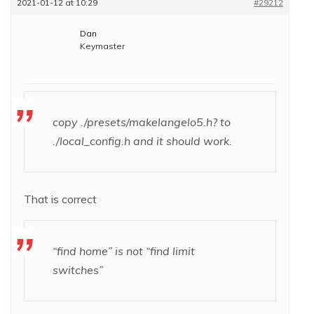
2021-01-12 at 10:29
#29212
Dan
Keymaster
copy ./presets/makelangelo5.h? to
./local_config.h and it should work.
That is correct
“find home” is not “find limit
switches”