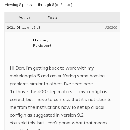
Viewing 8 posts - 1 through 8 (of 8 total)
Author
Posts
2021-01-11 at 18:13
#29209
tjhawkey
Participant
Hi Dan, I’m getting back to work with my
makelangelo 5 and am suffering some homing
problems similar to others I’ve seen here.
1) I have the 400 step motors — my config.h is
correct, but I have to confess that it’s not clear to
me from the instructions how to set up a local
config.h as suggested in version 9.2
You said this, but I can’t parse what that means