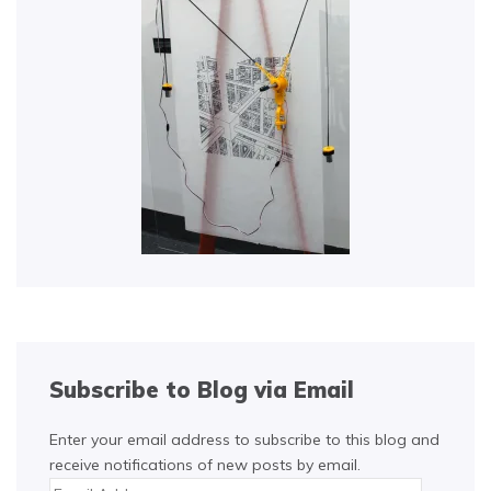
Subscribe to Blog via Email
Enter your email address to subscribe to this blog and
receive notifications of new posts by email.
Email