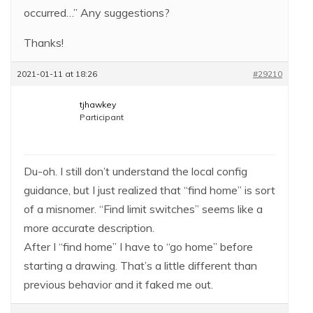
occurred…” Any suggestions?
Thanks!
2021-01-11 at 18:26
#29210
tjhawkey
Participant
Du-oh. I still don’t understand the local config
guidance, but I just realized that “find home” is sort
of a misnomer. “Find limit switches” seems like a
more accurate description.
After I “find home” I have to “go home” before
starting a drawing. That’s a little different than
previous behavior and it faked me out.