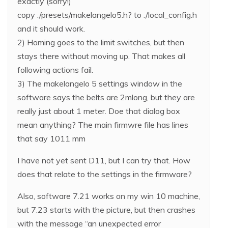
exactly (sorry!)
copy ./presets/makelangelo5.h? to ./local_config.h
and it should work.
2) Homing goes to the limit switches, but then
stays there without moving up. That makes all
following actions fail.
3) The makelangelo 5 settings window in the
software says the belts are 2mlong, but they are
really just about 1 meter. Doe that dialog box
mean anything? The main firmwre file has lines
that say 1011 mm
I have not yet sent D11, but I can try that. How
does that relate to the settings in the firmware?
Also, software 7.21 works on my win 10 machine,
but 7.23 starts with the picture, but then crashes
with the message “an unexpected error