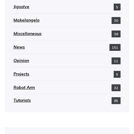
Jigsolve
5
Makelangelo
30
Miscellaneous
38
News
151
Opinion
11
Projects
5
Robot Arm
32
Tutorials
85