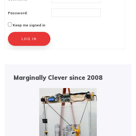
Password:
Keep me signed in
Alternative:
LOG IN
Marginally Clever since 2008