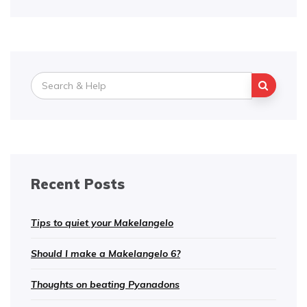
Search
for:
Recent Posts
Tips to quiet your Makelangelo
Should I make a Makelangelo 6?
Thoughts on beating Pyanadons