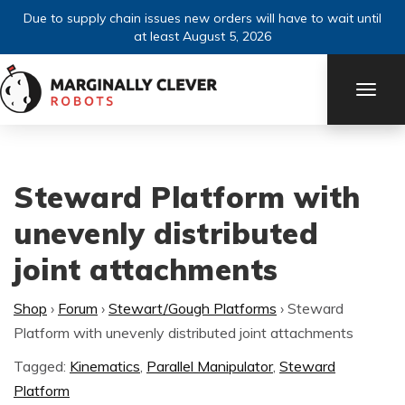
Due to supply chain issues new orders will have to wait until
at least August 5, 2026
TOGG
NAVI
Steward Platform with
unevenly distributed
joint attachments
Shop
›
Forum
›
Stewart/Gough Platforms
›
Steward
Platform with unevenly distributed joint attachments
Tagged:
Kinematics
,
Parallel Manipulator
,
Steward
Platform