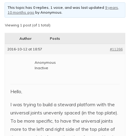
This topic has 0 replies, 1 voice, and was last updated
9 years,
10 months ago
by
Anonymous
.
Viewing 1 post (of 1 total)
Author
Posts
2016-10-12 at 18:57
#11266
Anonymous
Inactive
Hello,
I was trying to build a steward platform with the
universal joints unevenly spaced (in the top plate).
To be more specific, to have the universal joints
more to the left and right side of the top plate of