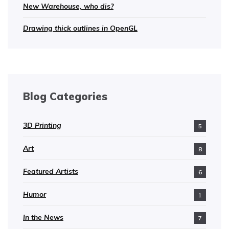
New Warehouse, who dis?
Drawing thick outlines in OpenGL
Blog Categories
3D Printing
5
Art
8
Featured Artists
6
Humor
1
In the News
7