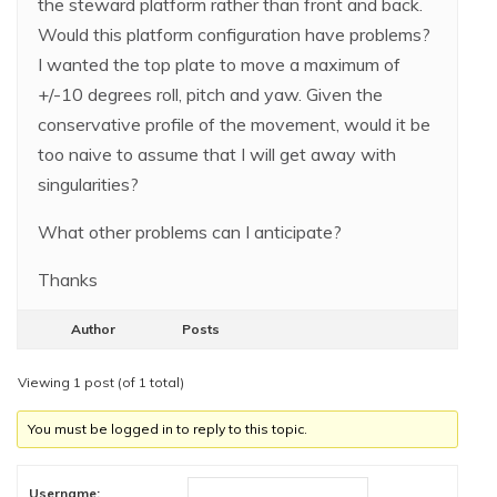
the steward platform rather than front and back.
Would this platform configuration have problems?
I wanted the top plate to move a maximum of
+/-10 degrees roll, pitch and yaw. Given the
conservative profile of the movement, would it be
too naive to assume that I will get away with
singularities?
What other problems can I anticipate?
Thanks
Author
Posts
Viewing 1 post (of 1 total)
You must be logged in to reply to this topic.
Username: