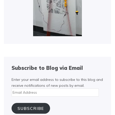
Subscribe to Blog via Email
Enter your email address to subscribe to this blog and
receive notifications of new posts by email.
Email
Address
SUBSCRIBE