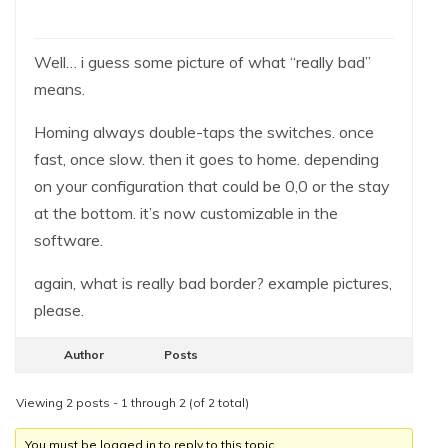
Well… i guess some picture of what “really bad”
means.
Homing always double-taps the switches. once
fast, once slow. then it goes to home. depending
on your configuration that could be 0,0 or the stay
at the bottom. it’s now customizable in the
software.
again, what is really bad border? example pictures,
please.
Author
Posts
Viewing 2 posts - 1 through 2 (of 2 total)
You must be logged in to reply to this topic.