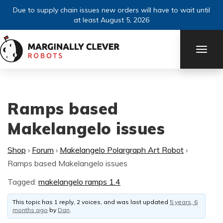
Due to supply chain issues new orders will have to wait until
at least August 5, 2026
TOGG
NAVI
Ramps based
Makelangelo issues
Shop
›
Forum
›
Makelangelo Polargraph Art Robot
›
Ramps based Makelangelo issues
Tagged:
makelangelo ramps 1.4
This topic has 1 reply, 2 voices, and was last updated
5 years, 6
months ago
by
Dan
.