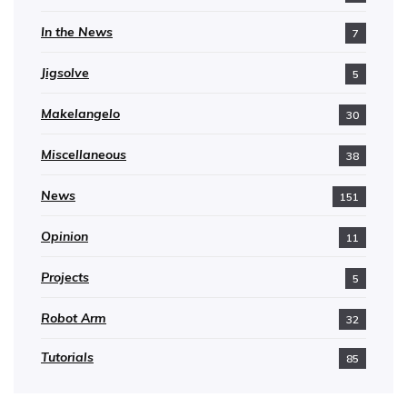
In the News
7
Jigsolve
5
Makelangelo
30
Miscellaneous
38
News
151
Opinion
11
Projects
5
Robot Arm
32
Tutorials
85