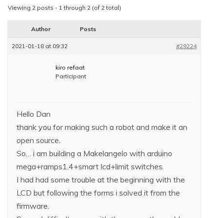
Viewing 2 posts - 1 through 2 (of 2 total)
Author
Posts
2021-01-18 at 09:32
#29224
kiro refaat
Participant
Hello Dan
thank you for making such a robot and make it an
open source.
So… i am building a Makelangelo with arduino
mega+ramps1.4+smart lcd+limit switches.
I had had some trouble at the beginning with the
LCD but following the forms i solved it from the
firmware.