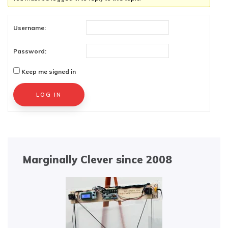
Username:
Password:
Keep me signed in
Alternative:
LOG IN
Marginally Clever since 2008