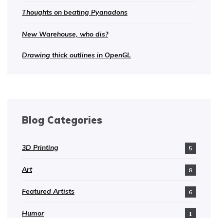
Thoughts on beating Pyanadons
New Warehouse, who dis?
Drawing thick outlines in OpenGL
Blog Categories
3D Printing
5
Art
8
Featured Artists
6
Humor
1