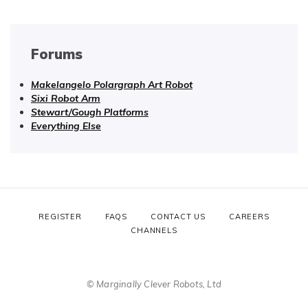
Forums
Makelangelo Polargraph Art Robot
Sixi Robot Arm
Stewart/Gough Platforms
Everything Else
REGISTER
FAQS
CONTACT US
CAREERS
CHANNELS
© Marginally Clever Robots, Ltd