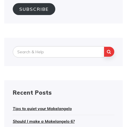
SUBSCRIBE
Search
for:
Recent Posts
Tips to quiet your Makelangelo
Should I make a Makelangelo 6?