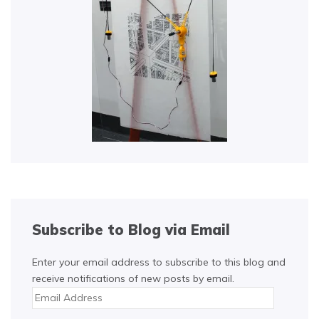
Subscribe to Blog via Email
Enter your email address to subscribe to this blog and
receive notifications of new posts by email.
Email
Address