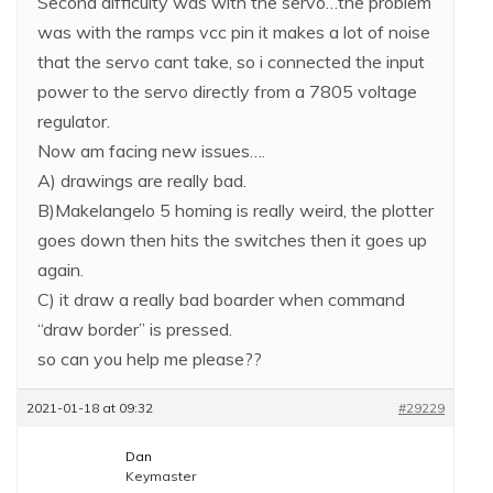
Second difficulty was with the servo…the problem
was with the ramps vcc pin it makes a lot of noise
that the servo cant take, so i connected the input
power to the servo directly from a 7805 voltage
regulator.
Now am facing new issues….
A) drawings are really bad.
B)Makelangelo 5 homing is really weird, the plotter
goes down then hits the switches then it goes up
again.
C) it draw a really bad boarder when command
“draw border” is pressed.
so can you help me please??
2021-01-18 at 09:32
#29229
Dan
Keymaster