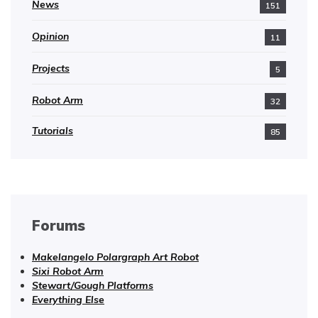
News
151
Opinion
11
Projects
5
Robot Arm
32
Tutorials
85
Forums
Makelangelo Polargraph Art Robot
Sixi Robot Arm
Stewart/Gough Platforms
Everything Else