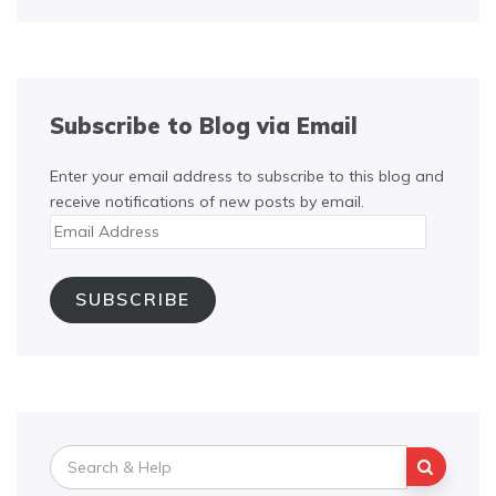
Subscribe to Blog via Email
Enter your email address to subscribe to this blog and
receive notifications of new posts by email.
Email
Address
SUBSCRIBE
Search
for: