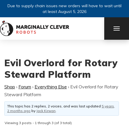
Due to supply chain issues new orders will have to wait until
at least August 5, 2026
TOGG
NAVI
Evil Overlord for Rotary
Steward Platform
Shop
›
Forum
›
Everything Else
›
Evil Overlord for Rotary
Steward Platform
This topic has 2 replies, 2 voices, and was last updated
5 years,
2 months ago
by
Jack Kirwan
.
Viewing 3 posts - 1 through 3 (of 3 total)