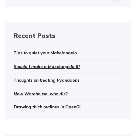
Recent Posts
Tips to quiet your Makelangelo
Should I make a Makelangelo 6?
Thoughts on beating Pyanadons
New Warehouse, who dis?
Drawing thick outlines in OpenGL