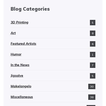
Blog Categories
3D Printing
5
Art
8
Featured Artists
6
Humor
1
In the News
7
Jigsolve
5
Makelangelo
30
Miscellaneous
38