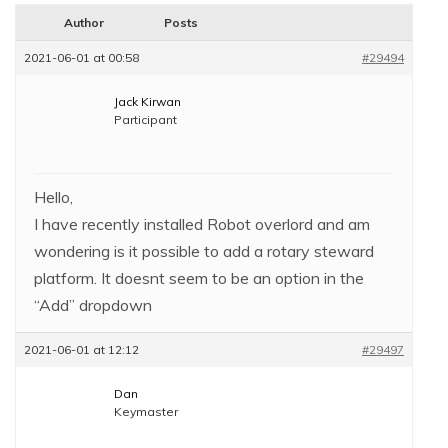
Author
Posts
2021-06-01 at 00:58
#29494
Jack Kirwan
Participant
Hello,
I have recently installed Robot overlord and am
wondering is it possible to add a rotary steward
platform. It doesnt seem to be an option in the
“Add” dropdown
2021-06-01 at 12:12
#29497
Dan
Keymaster