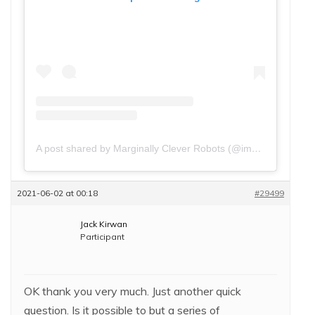
A post shared by Marginally Clever Robots (@imakerobots)
2021-06-02 at 00:18
#29499
Jack Kirwan
Participant
OK thank you very much. Just another quick
question. Is it possible to but a series of