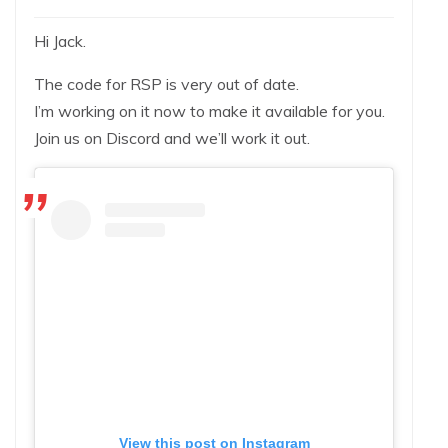
Hi Jack.
The code for RSP is very out of date.
I’m working on it now to make it available for you.
Join us on Discord and we’ll work it out.
View this post on Instagram