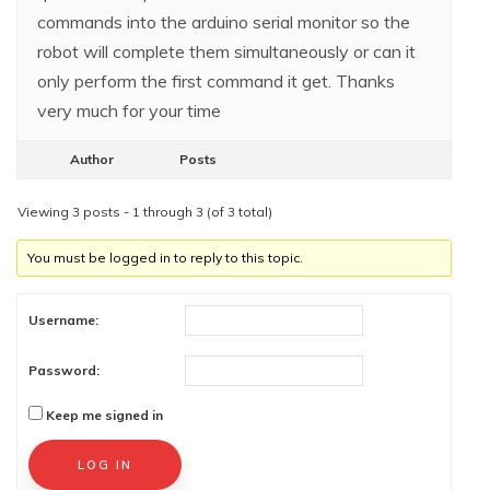
commands into the arduino serial monitor so the
robot will complete them simultaneously or can it
only perform the first command it get. Thanks
very much for your time
Author
Posts
Viewing 3 posts - 1 through 3 (of 3 total)
You must be logged in to reply to this topic.
Username:
Password:
Keep me signed in
Alternative:
LOG IN