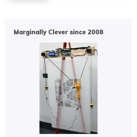
Marginally Clever since 2008