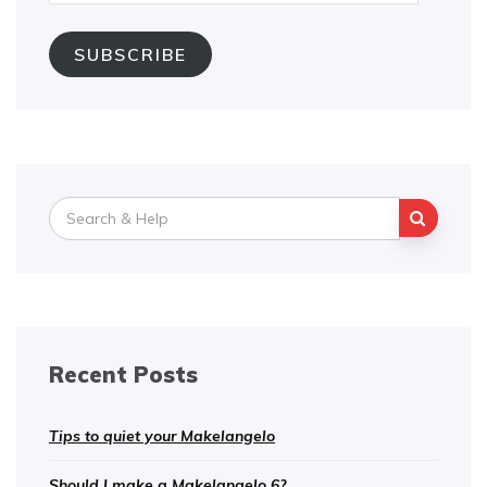
Address
SUBSCRIBE
Search
for:
Recent Posts
Tips to quiet your Makelangelo
Should I make a Makelangelo 6?