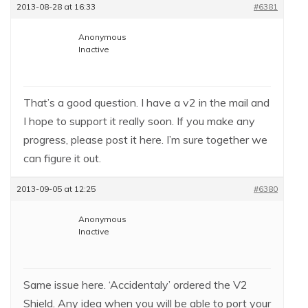
2013-08-28 at 16:33
#6381
Anonymous
Inactive
That’s a good question. I have a v2 in the mail and
I hope to support it really soon. If you make any
progress, please post it here. I’m sure together we
can figure it out.
2013-09-05 at 12:25
#6380
Anonymous
Inactive
Same issue here. ‘Accidentaly’ ordered the V2
Shield. Any idea when you will be able to port your