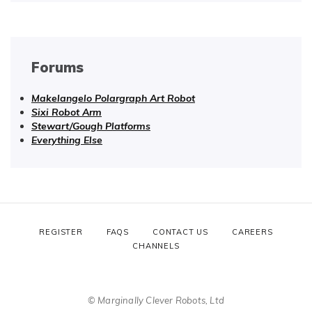
Forums
Makelangelo Polargraph Art Robot
Sixi Robot Arm
Stewart/Gough Platforms
Everything Else
REGISTER
FAQS
CONTACT US
CAREERS
CHANNELS
© Marginally Clever Robots, Ltd