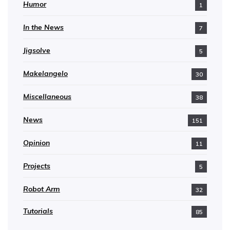
Humor
1
In the News
7
Jigsolve
5
Makelangelo
30
Miscellaneous
38
News
151
Opinion
11
Projects
5
Robot Arm
32
Tutorials
85