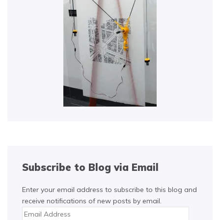
Subscribe to Blog via Email
Enter your email address to subscribe to this blog and
receive notifications of new posts by email.
Email