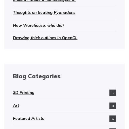
Thoughts on beating Pyanadons
New Warehouse, who dis?
Drawing thick outlines in OpenGL
Blog Categories
3D Printing
5
Art
8
Featured Artists
6