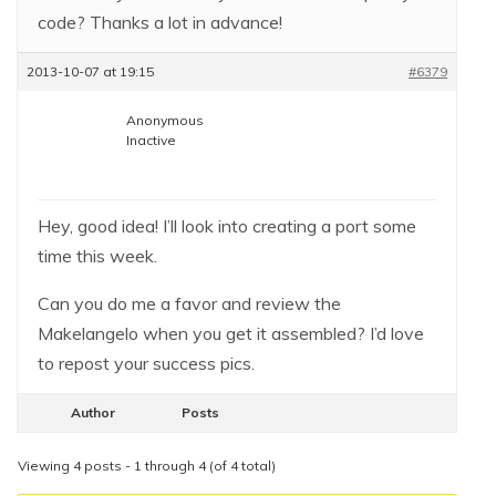
code? Thanks a lot in advance!
2013-10-07 at 19:15
#6379
Anonymous
Inactive
Hey, good idea! I’ll look into creating a port some
time this week.
Can you do me a favor and review the
Makelangelo when you get it assembled? I’d love
to repost your success pics.
Author
Posts
Viewing 4 posts - 1 through 4 (of 4 total)