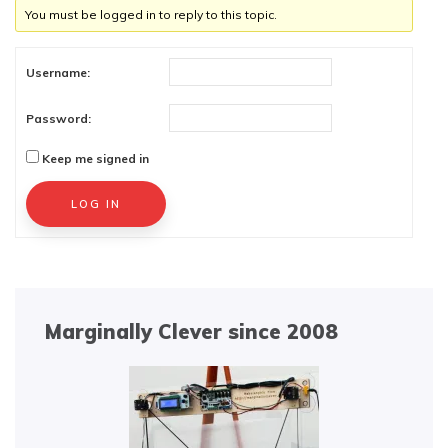
You must be logged in to reply to this topic.
Username:
Password:
Keep me signed in
Alternative:
LOG IN
Marginally Clever since 2008