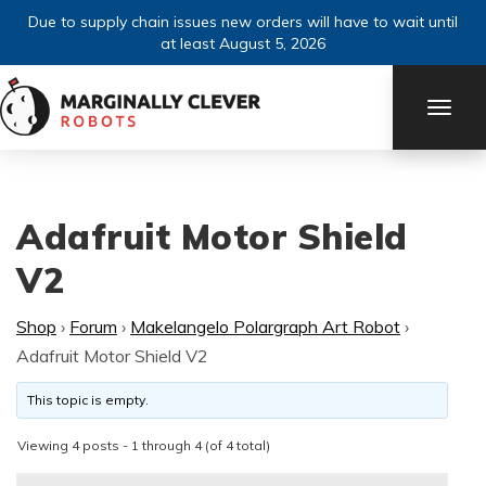
Due to supply chain issues new orders will have to wait until
at least August 5, 2026
TOGG
NAVI
Adafruit Motor Shield
V2
Shop
›
Forum
›
Makelangelo Polargraph Art Robot
›
Adafruit Motor Shield V2
This topic is empty.
Viewing 4 posts - 1 through 4 (of 4 total)