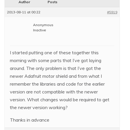
Author
Posts
2013-08-11 at 00:22
#5919
Anonymous
Inactive
I started putting one of these together this
morning with some parts that I’ve got laying
around. The only problem is that I’ve got the
newer Adafruit motor shield and from what I
remember the libraries and code for the earlier
version are not compatible with the newer
version. What changes would be required to get
the newer version working?
Thanks in advance