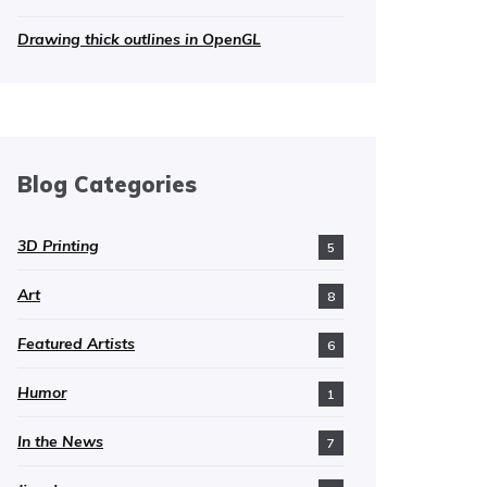
Drawing thick outlines in OpenGL
Blog Categories
3D Printing
5
Art
8
Featured Artists
6
Humor
1
In the News
7