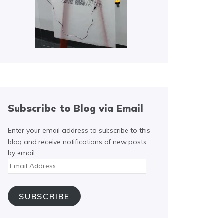
Subscribe to Blog via Email
Enter your email address to subscribe to this
blog and receive notifications of new posts
by email.
Email
Address
SUBSCRIBE