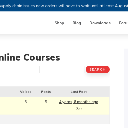
upply chain issues new orders will have to wait until at least Augus
Shop
Blog
Downloads
For
nline Courses​
​
Voices
Posts
Last Post
3
5
4 years, 8 months ago
Dan