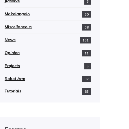
Jigsolve
5
Makelangelo
30
Miscellaneous
38
News
151
Opinion
11
Projects
5
Robot Arm
32
Tutorials
85