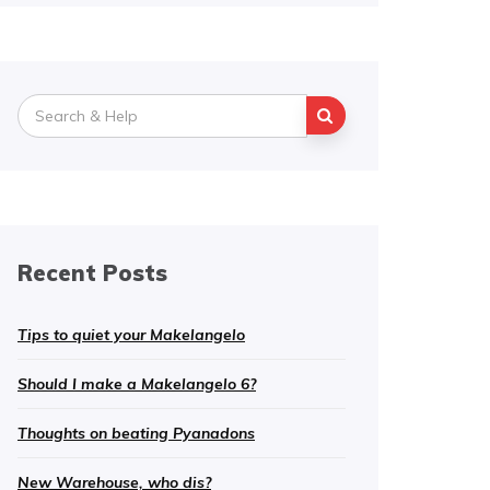
Search
for:
Recent Posts
Tips to quiet your Makelangelo
Should I make a Makelangelo 6?
Thoughts on beating Pyanadons
New Warehouse, who dis?