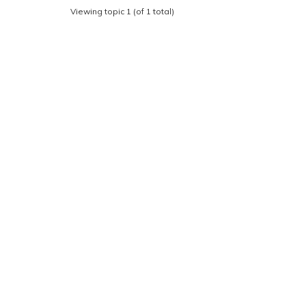
Viewing topic 1 (of 1 total)