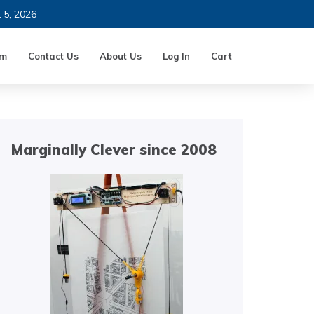
t 5, 2026
um
Contact Us
About Us
Log In
Cart
Marginally Clever since 2008