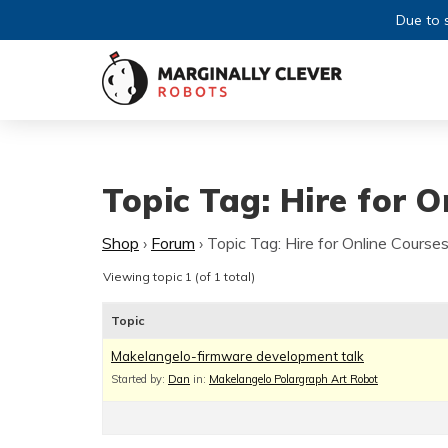
Due to s
Topic Tag: Hire for O
Shop
›
Forum
›
Topic Tag: Hire for Online Courses
Viewing topic 1 (of 1 total)
Topic
Makelangelo-firmware development talk
Started by:
Dan
in:
Makelangelo Polargraph Art Robot