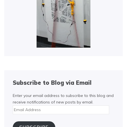
Subscribe to Blog via Email
Enter your email address to subscribe to this blog and
receive notifications of new posts by email.
Email
Address