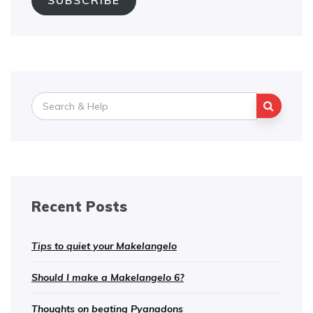
SUBSCRIBE
Search
for:
Recent Posts
Tips to quiet your Makelangelo
Should I make a Makelangelo 6?
Thoughts on beating Pyanadons