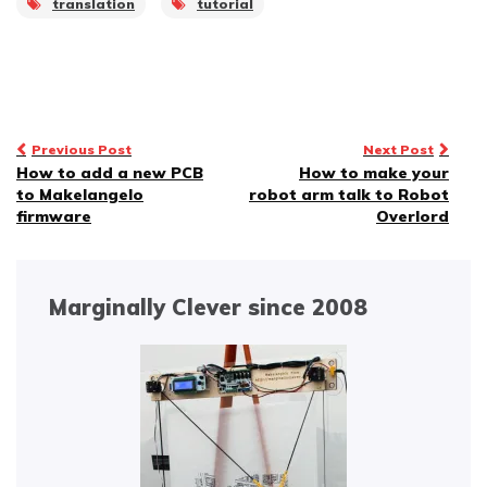
translation
tutorial
localized fonts for text
generation Decouples
many classes for…
Post
Previous Post
Next Post
How to add a new PCB
How to make your
navigation
to Makelangelo
robot arm talk to Robot
firmware
Overlord
Marginally Clever since 2008