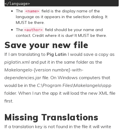
</language>
The
field is the display name of the
<name>
language as it appears in the selection dialog. It
MUST be there.
The
field should be your name and
<author>
contact. Credit where it is due! It MUST be there.
Save your new file
If I am translating to
Pig Latin
I would save a copy as
piglatin.xml
and put it in the same folder as the
Makelangelo-[version numbre]-with-
dependencies.jar
file. On Windows computers that
would be in the
C:\Program Files\Makelangelo\app
folder. When I run the app it will load the new XML file
first.
Missing Translations
If a translation key is not found in the file it will write