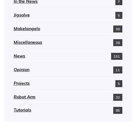
In the News
7
Jigsolve
5
Makelangelo
30
Miscellaneous
38
News
151
Opinion
11
Projects
5
Robot Arm
32
Tutorials
85