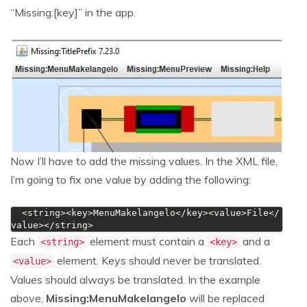
“Missing:[key]” in the app.
Now I’ll have to add the missing values. In the XML file,
I’m going to fix one value by adding the following:
  <string><key>MenuMakelangelo</key><value>File</
value></string>
Each
element must contain a
and a
<string>
<key>
element. Keys should never be translated.
<value>
Values should always be translated. In the example
above,
Missing:MenuMakelangelo
will be replaced