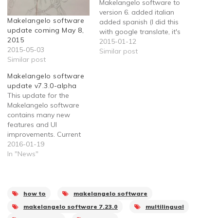
Makelangelo software to
version 6. added italian
Makelangelo software
added spanish (I did this
update coming May 8,
with google translate, it's
2015
probably not even
2015-01-12
2015-05-03
finished) removed code
Similar post
Similar post
no longer needed
updated the version
Makelangelo software
number so "please
update v7.3.0-alpha
update" shuts up for all
This update for the
Windows users. Added a
Makelangelo software
"hooray!" message when
contains many new
a print finishes.…
features and UI
improvements. Current
translations are out of
2016-01-19
date. Please submit your
In "News"
translations so that we
can share with everyone.
Changes: Streamlined
user experience Removes
how to
makelangelo software
artwork that broke some
makelangelo software 7.23.0
multilingual
dialogs Supports