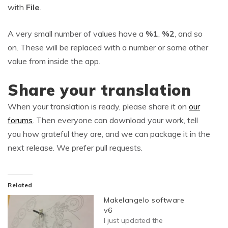
with
File
.
A very small number of values have a
%1
,
%2
, and so
on. These will be replaced with a number or some other
value from inside the app.
Share your translation
When your translation is ready, please share it on
our
forums
. Then everyone can download your work, tell
you how grateful they are, and we can package it in the
next release. We prefer pull requests.
Related
Makelangelo software
v6
I just updated the