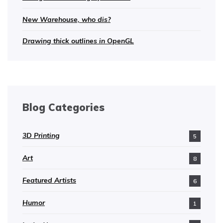
New Warehouse, who dis?
Drawing thick outlines in OpenGL
Blog Categories
3D Printing
5
Art
8
Featured Artists
6
Humor
1