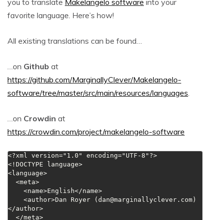
you to translate
Makelangelo software
into your
favorite language. Here’s how!
All existing translations can be found…
…on
Github
at
https://github.com/MarginallyClever/Makelangelo-
software/tree/master/src/main/resources/languages
.
…on
Crowdin
at
https://crowdin.com/project/makelangelo-software
<?xml version="1.0" encoding="UTF-8"?>

<!DOCTYPE language>

<language>

  <meta>

    <name>English</name>

    <author>Dan Royer (
dan@marginallyclever.com
)
</author>

  </meta>
