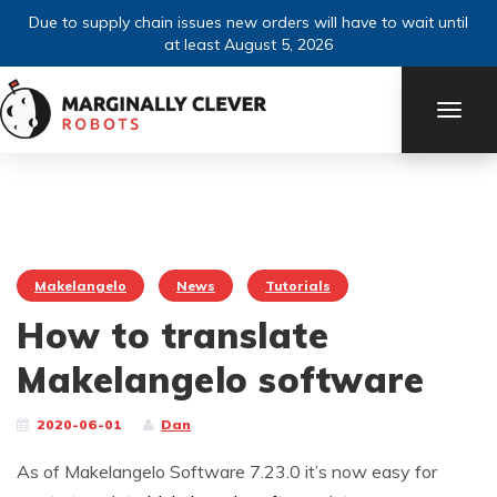
Due to supply chain issues new orders will have to wait until
at least August 5, 2026
TOGG
NAVI
Makelangelo
News
Tutorials
How to translate
Makelangelo software
2020-06-01
Dan
As of Makelangelo Software 7.23.0 it’s now easy for