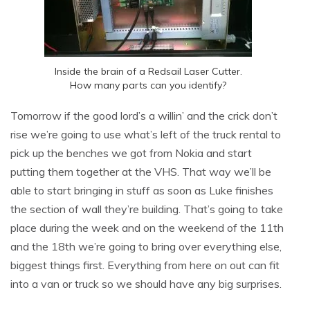
Inside the brain of a Redsail Laser Cutter.
How many parts can you identify?
Tomorrow if the good lord’s a willin’ and the crick don’t
rise we’re going to use what’s left of the truck rental to
pick up the benches we got from Nokia and start
putting them together at the VHS. That way we’ll be
able to start bringing in stuff as soon as Luke finishes
the section of wall they’re building. That’s going to take
place during the week and on the weekend of the 11th
and the 18th we’re going to bring over everything else,
biggest things first. Everything from here on out can fit
into a van or truck so we should have any big surprises.