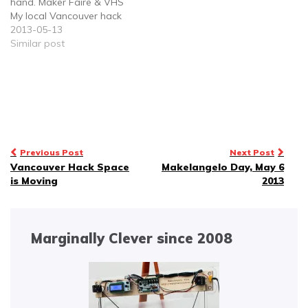
hand. Maker Faire & VHS
My local Vancouver hack
space is moving to a
2013-05-13
new location this month.
Similar post
I'm helping with the
egress crew - that is to
say, getting all the stuff
out…
Post
Previous Post
Next Post
Vancouver Hack Space
Makelangelo Day, May 6
navigation
is Moving
2013
Marginally Clever since 2008