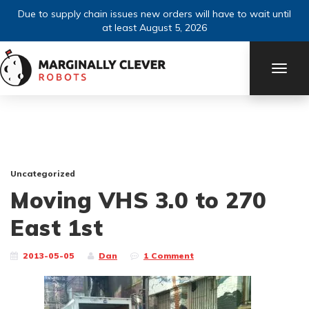
Due to supply chain issues new orders will have to wait until
at least August 5, 2026
TOGG
NAVI
Uncategorized
Moving VHS 3.0 to 270
East 1st
2013-05-05
Dan
1 Comment