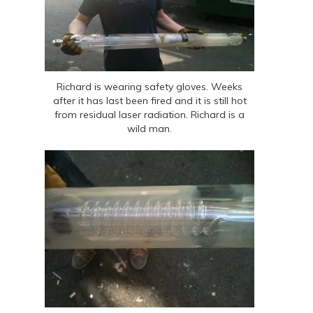
Richard is wearing safety gloves. Weeks
after it has last been fired and it is still hot
from residual laser radiation. Richard is a
wild man.