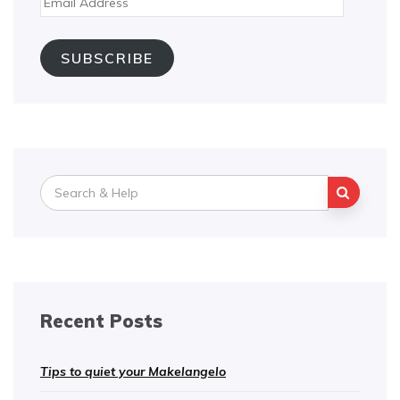
Address
SUBSCRIBE
Search
for:
Recent Posts
Tips to quiet your Makelangelo