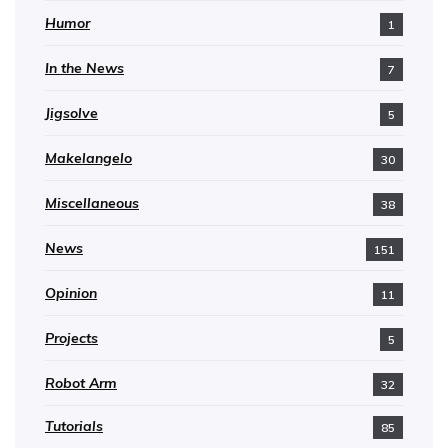
Humor
1
In the News
7
Jigsolve
5
Makelangelo
30
Miscellaneous
38
News
151
Opinion
11
Projects
5
Robot Arm
32
Tutorials
85