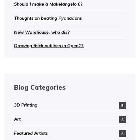
Should I make a Makelangelo 6?
Thoughts on beating Pyanadons
New Warehouse, who dis?
Drawing thick outlines in OpenGL
Blog Categories
3D Printing
5
Art
8
Featured Artists
6