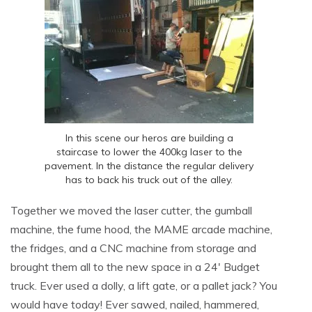
In this scene our heros are building a
staircase to lower the 400kg laser to the
pavement. In the distance the regular delivery
has to back his truck out of the alley.
Together we moved the laser cutter, the gumball
machine, the fume hood, the MAME arcade machine,
the fridges, and a CNC machine from storage and
brought them all to the new space in a 24′ Budget
truck. Ever used a dolly, a lift gate, or a pallet jack? You
would have today! Ever sawed, nailed, hammered,