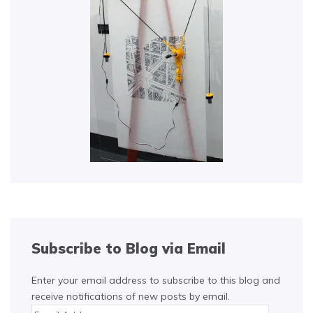
Subscribe to Blog via Email
Enter your email address to subscribe to this blog and
receive notifications of new posts by email.
Email