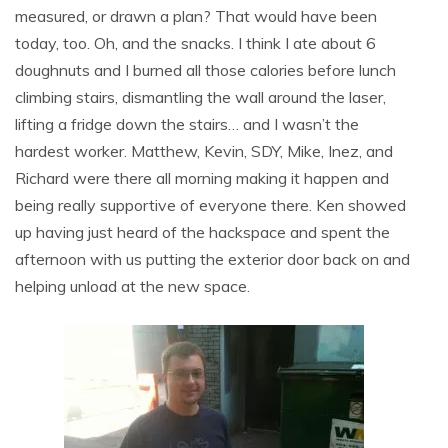
measured, or drawn a plan? That would have been
today, too. Oh, and the snacks. I think I ate about 6
doughnuts and I burned all those calories before lunch
climbing stairs, dismantling the wall around the laser,
lifting a fridge down the stairs… and I wasn’t the
hardest worker. Matthew, Kevin, SDY, Mike, Inez, and
Richard were there all morning making it happen and
being really supportive of everyone there. Ken showed
up having just heard of the hackspace and spent the
afternoon with us putting the exterior door back on and
helping unload at the new space.