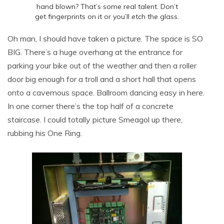
hand blown? That’s some real talent. Don’t
get fingerprints on it or you’ll etch the glass.
Oh man, I should have taken a picture. The space is SO
BIG. There’s a huge overhang at the entrance for
parking your bike out of the weather and then a roller
door big enough for a troll and a short hall that opens
onto a cavernous space. Ballroom dancing easy in here.
In one corner there’s the top half of a concrete
staircase. I could totally picture Smeagol up there,
rubbing his One Ring.