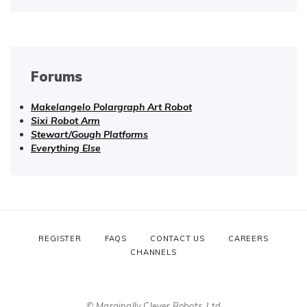
Forums
Makelangelo Polargraph Art Robot
Sixi Robot Arm
Stewart/Gough Platforms
Everything Else
REGISTER
FAQS
CONTACT US
CAREERS
CHANNELS
© Marginally Clever Robots, Ltd