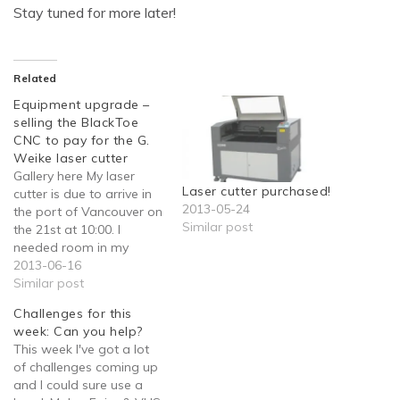
Stay tuned for more later!
Related
Equipment upgrade –
selling the BlackToe
CNC to pay for the G.
Weike laser cutter
Gallery here My laser
Laser cutter purchased!
cutter is due to arrive in
2013-05-24
the port of Vancouver on
Similar post
the 21st at 10:00. I
needed room in my
garage, pronto.
2013-06-16
Thankfully the choice
Similar post
was easy: I had a giant
Challenges for this
CNC machine that never
week: Can you help?
gets any use. Getting it
This week I've got a lot
into the truck, on the
of challenges coming up
other…
and I could sure use a