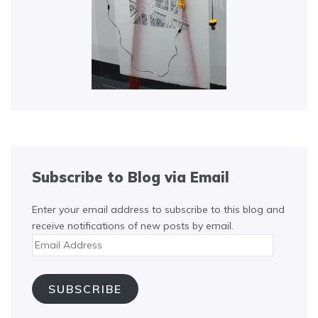
Subscribe to Blog via Email
Enter your email address to subscribe to this blog and
receive notifications of new posts by email.
Email
Address
SUBSCRIBE