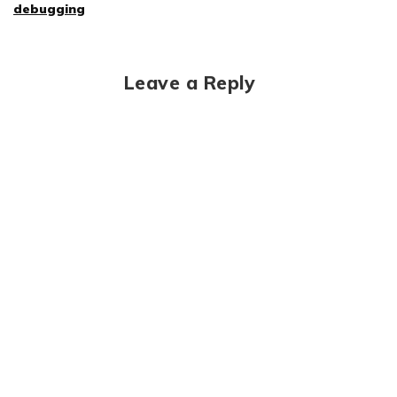
debugging
Leave a Reply