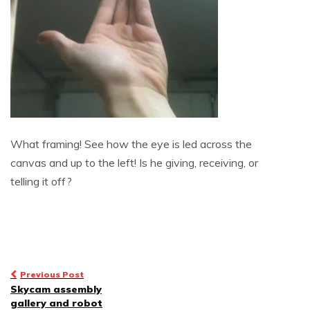
What framing! See how the eye is led across the
canvas and up to the left! Is he giving, receiving, or
telling it off?
Post
Previous Post
Skycam assembly
navigation
gallery and robot