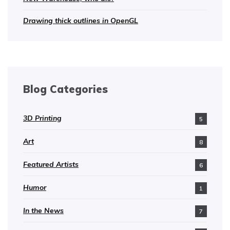
Drawing thick outlines in OpenGL
Blog Categories
3D Printing
5
Art
8
Featured Artists
6
Humor
1
In the News
7