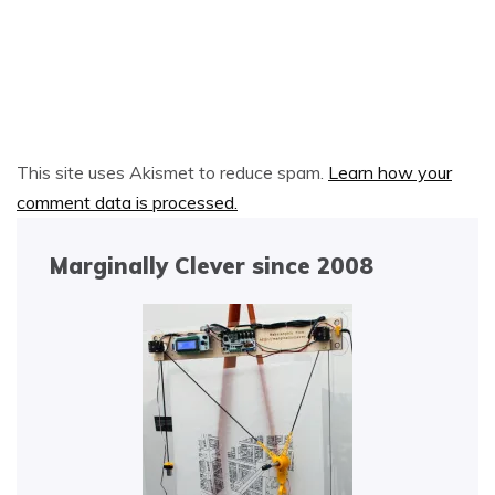
Alternative:
This site uses Akismet to reduce spam.
Learn how your
comment data is processed.
Marginally Clever since 2008