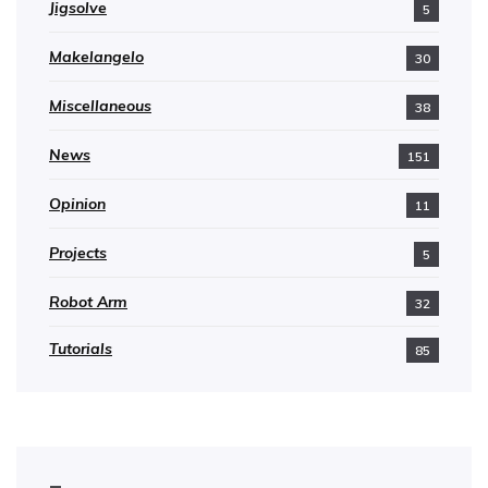
Jigsolve
5
Makelangelo
30
Miscellaneous
38
News
151
Opinion
11
Projects
5
Robot Arm
32
Tutorials
85