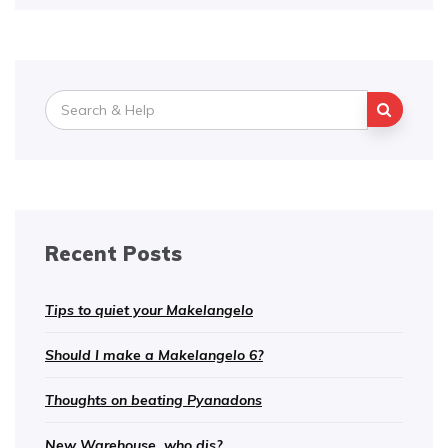
Search
for:
Recent Posts
Tips to quiet your Makelangelo
Should I make a Makelangelo 6?
Thoughts on beating Pyanadons
New Warehouse, who dis?