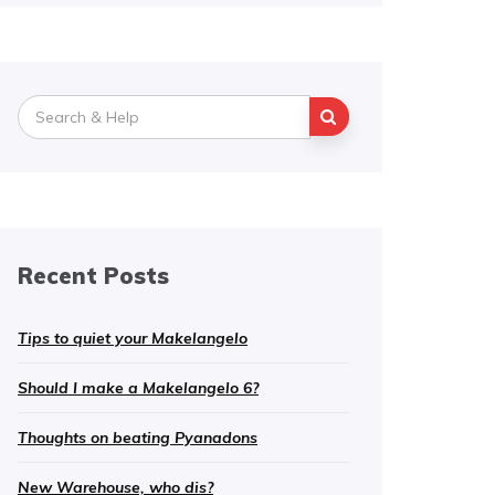
Search
for:
Recent Posts
Tips to quiet your Makelangelo
Should I make a Makelangelo 6?
Thoughts on beating Pyanadons
New Warehouse, who dis?