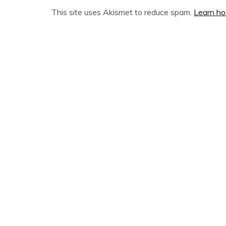
This site uses Akismet to reduce spam.
Learn ho