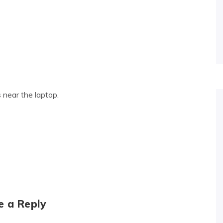
 near the laptop.
e a Reply