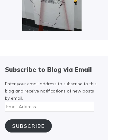
Subscribe to Blog via Email
Enter your email address to subscribe to this
blog and receive notifications of new posts
by email.
Email
Address
SUBSCRIBE