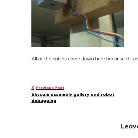
All of the cables come down here because this is
Post
Previous Post
Skycam assembly gallery and robot
navigation
debugging
Leav