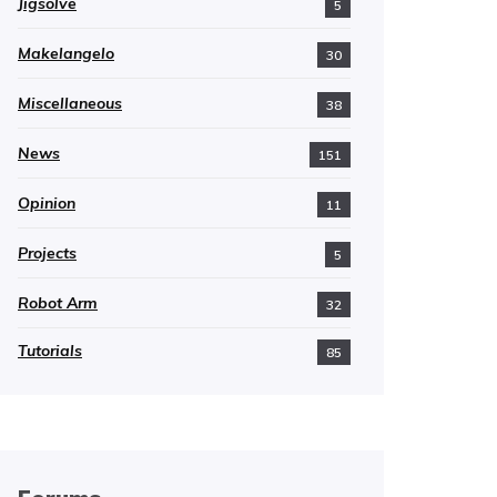
Jigsolve
5
Makelangelo
30
Miscellaneous
38
News
151
Opinion
11
Projects
5
Robot Arm
32
Tutorials
85