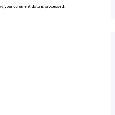
w your comment data is processed.