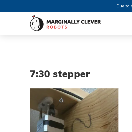
Due to s
7:30 stepper