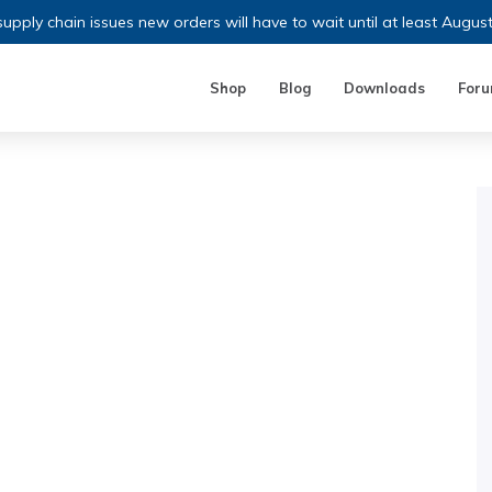
upply chain issues new orders will have to wait until at least Augus
Shop
Blog
Downloads
For