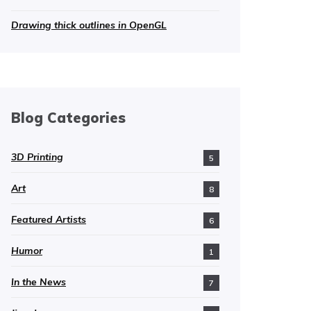
Drawing thick outlines in OpenGL
Blog Categories
3D Printing
5
Art
8
Featured Artists
6
Humor
1
In the News
7