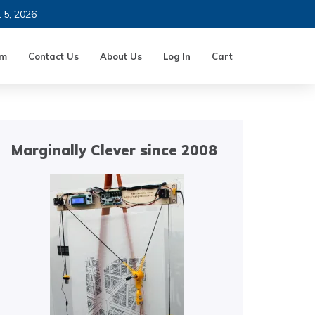
t 5, 2026
um
Contact Us
About Us
Log In
Cart
Marginally Clever since 2008