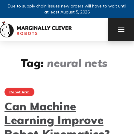
Due to supply chain issues new orders will have to wait until
at least August 5, 2026
TOGG
NAVI
Tag:
neural nets
Robot Arm
Can Machine
Learning Improve
Robot Kinematics?