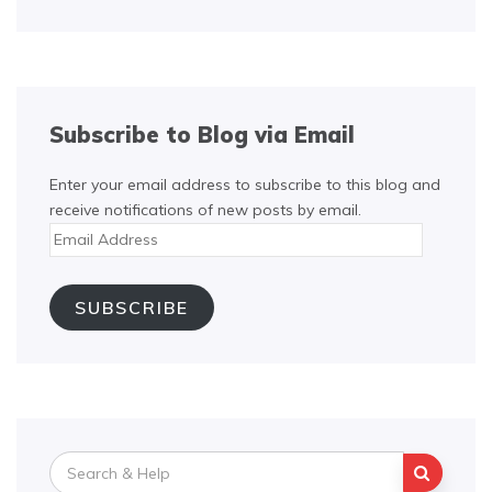
Subscribe to Blog via Email
Enter your email address to subscribe to this blog and
receive notifications of new posts by email.
Email
Address
SUBSCRIBE
Search
for: