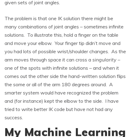
given sets of joint angles.
The problem is that one IK solution there might be
many combinations of joint angles – sometimes infinite
solutions. To illustrate this, hold a finger on the table
and move your elbow. Your finger tip didn’t move and
you had lots of possible wrist/shoulder changes. As the
arm moves through space it can cross a
singularity
–
one of the spots with infinite solutions – and when it
comes out the other side the hand-written solution flips
the some or all of the arm 180 degrees around. A
smarter system would have recognized the problem
and (for instance) kept the elbow to the side. I have
tried to write better IK code but have not had any
success.
My Machine Learning