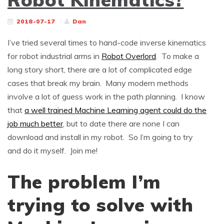
2018-07-17
Dan
I’ve tried several times to hand-code inverse kinematics
for robot industrial arms in
Robot Overlord
. To make a
long story short, there are a lot of complicated edge
cases that break my brain. Many modern methods
involve a lot of guess work in the path planning. I know
that
a well trained Machine Learning agent could do the
job much better
, but to date there are none I can
download and install in my robot. So I’m going to try
and do it myself. Join me!
The problem I’m
trying to solve with