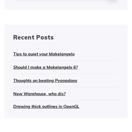
Recent Posts
Tips to quiet your Makelangelo
Should I make a Makelangelo 6?
Thoughts on beating Pyanadons
New Warehouse, who dis?
Drawing thick outlines in OpenGL