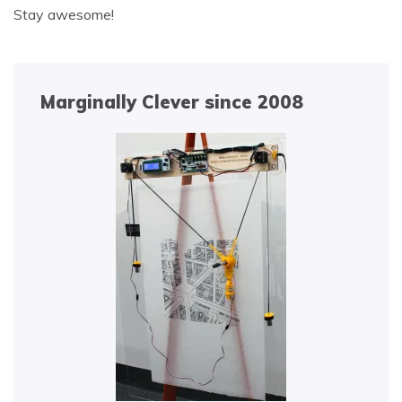
Stay awesome!
Marginally Clever since 2008