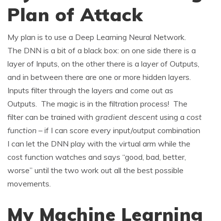
Plan of Attack
My plan is to use a Deep Learning Neural Network.
The DNN is a bit of a black box: on one side there is a
layer of Inputs, on the other there is a layer of Outputs,
and in between there are one or more hidden layers.
Inputs filter through the layers and come out as
Outputs. The magic is in the filtration process! The
filter can be trained with
gradient descent
using a
cost
function –
if I can score every input/output combination
I can let the DNN play with the virtual arm while the
cost function watches and says “good, bad, better,
worse” until the two work out all the best possible
movements.
My Machine Learning