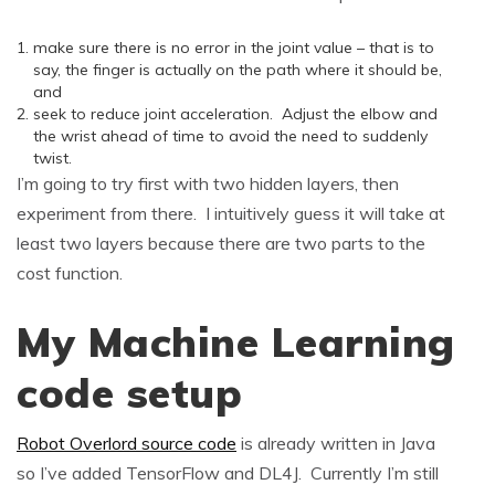
make sure there is no error in the joint value – that is to
say, the finger is actually on the path where it should be,
and
seek to reduce joint acceleration. Adjust the elbow and
the wrist ahead of time to avoid the need to suddenly
twist.
I’m going to try first with two hidden layers, then
experiment from there. I intuitively guess it will take at
least two layers because there are two parts to the
cost function.
My Machine Learning
code setup
Robot Overlord source code
is already written in Java
so I’ve added TensorFlow and DL4J. Currently I’m still