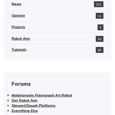
News
151
Opinion
11
Projects
5
Robot Arm
32
Tutorials
85
Forums
Makelangelo Polargraph Art Robot
Sixi Robot Arm
Stewart/Gough Platforms
Everything Else