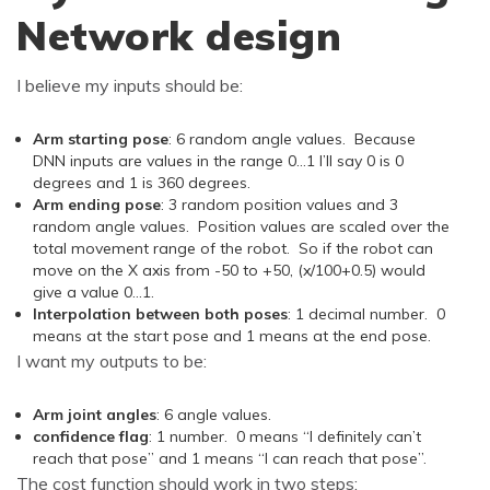
Network design
I believe my inputs should be:
Arm starting pose
: 6 random angle values. Because
DNN inputs are values in the range 0…1 I’ll say 0 is 0
degrees and 1 is 360 degrees.
Arm ending pose
: 3 random position values and 3
random angle values. Position values are scaled over the
total movement range of the robot. So if the robot can
move on the X axis from -50 to +50, (x/100+0.5) would
give a value 0…1.
Interpolation between both poses
: 1 decimal number. 0
means at the start pose and 1 means at the end pose.
I want my outputs to be:
Arm joint angles
: 6 angle values.
confidence flag
: 1 number. 0 means “I definitely can’t
reach that pose” and 1 means “I can reach that pose”.
The cost function should work in two steps: