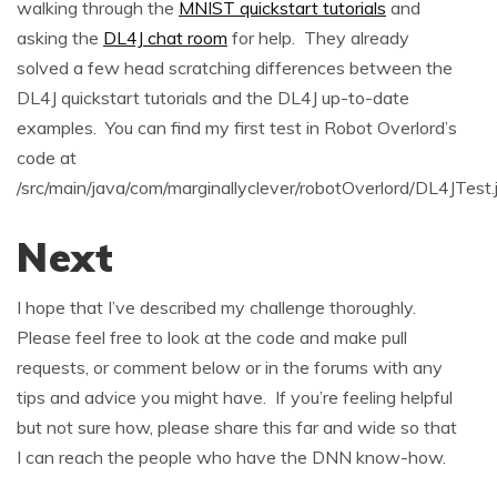
walking through the
MNIST quickstart tutorials
and
asking the
DL4J chat room
for help. They already
solved a few head scratching differences between the
DL4J quickstart tutorials and the DL4J up-to-date
examples. You can find my first test in Robot Overlord’s
code at
/src/main/java/com/marginallyclever/robotOverlord/DL4JTest.
Next
I hope that I’ve described my challenge thoroughly.
Please feel free to look at the code and make pull
requests, or comment below or in the forums with any
tips and advice you might have. If you’re feeling helpful
but not sure how, please share this far and wide so that
I can reach the people who have the DNN know-how.