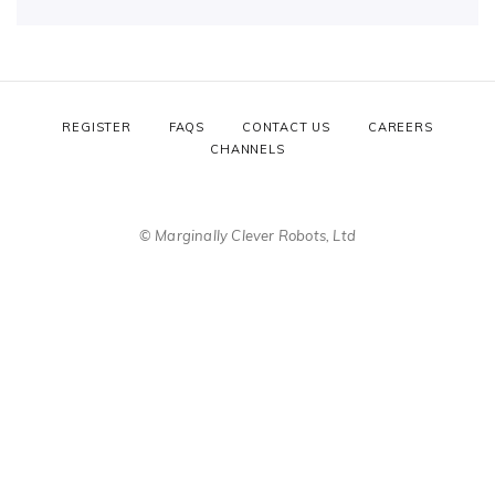
REGISTER
FAQS
CONTACT US
CAREERS
CHANNELS
© Marginally Clever Robots, Ltd