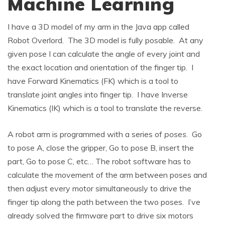
Machine Learning
I have a 3D model of my arm in the Java app called
Robot Overlord. The 3D model is fully posable. At any
given pose I can calculate the angle of every joint and
the exact location and orientation of the finger tip. I
have Forward Kinematics (FK) which is a tool to
translate joint angles into finger tip. I have Inverse
Kinematics (IK) which is a tool to translate the reverse.
A robot arm is programmed with a series of
poses
. Go
to pose A, close the gripper, Go to pose B, insert the
part, Go to pose C, etc… The robot software has to
calculate the movement of the arm between poses and
then adjust every motor simultaneously to drive the
finger tip along the path between the two poses. I’ve
already solved the firmware part to drive six motors