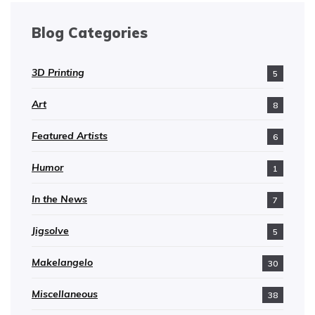
Blog Categories
3D Printing
5
Art
8
Featured Artists
6
Humor
1
In the News
7
Jigsolve
5
Makelangelo
30
Miscellaneous
38