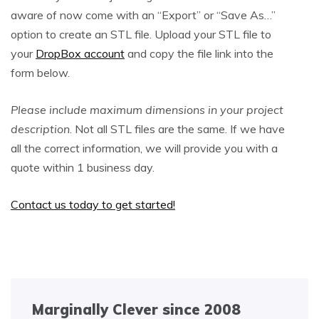
aware of now come with an “Export” or “Save As…”
option to create an STL file. Upload your STL file to
your
DropBox account
and copy the file link into the
form below.
Please include maximum dimensions in your project
description
. Not all STL files are the same. If we have
all the correct information, we will provide you with a
quote within 1 business day.
Contact us today to get started!
Marginally Clever since 2008