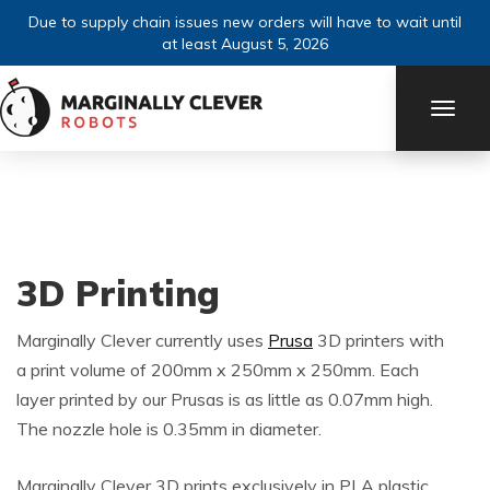
Due to supply chain issues new orders will have to wait until
at least August 5, 2026
TOGG
NAVI
3D Printing
Marginally Clever currently uses
Prusa
3D printers with
a print volume of 200mm x 250mm x 250mm. Each
layer printed by our Prusas is as little as 0.07mm high.
The nozzle hole is 0.35mm in diameter.
Marginally Clever 3D prints exclusively in PLA plastic.