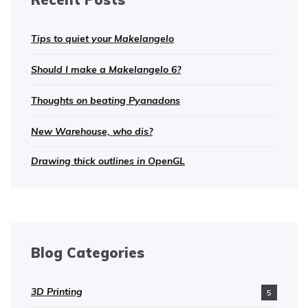
Tips to quiet your Makelangelo
Should I make a Makelangelo 6?
Thoughts on beating Pyanadons
New Warehouse, who dis?
Drawing thick outlines in OpenGL
Blog Categories
3D Printing
5