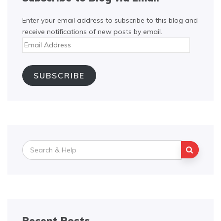
Enter your email address to subscribe to this blog and
receive notifications of new posts by email.
Email
Address
SUBSCRIBE
Search
for:
Recent Posts