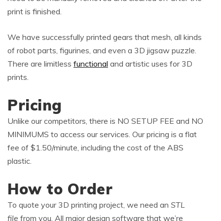
print is finished.
We have successfully printed gears that mesh, all kinds
of robot parts, figurines, and even a 3D jigsaw puzzle.
There are limitless
functional
and artistic uses for 3D
prints.
Pricing
Unlike our competitors, there is NO SETUP FEE and NO
MINIMUMS to access our services. Our pricing is a flat
fee of $1.50/minute, including the cost of the ABS
plastic.
How to Order
To quote your 3D printing project, we need an
STL
file
from you. All major design software that we’re