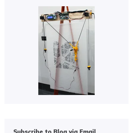
Subscribe to Blog via Email