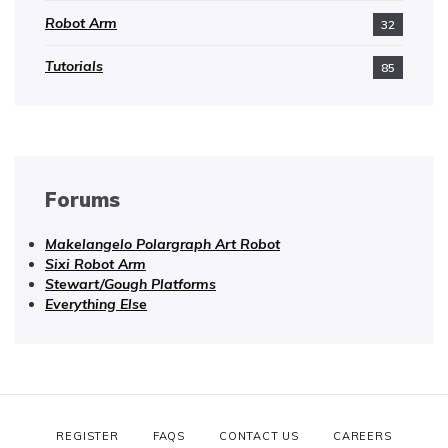
Robot Arm
32
Tutorials
85
Forums
Makelangelo Polargraph Art Robot
Sixi Robot Arm
Stewart/Gough Platforms
Everything Else
REGISTER
FAQS
CONTACT US
CAREERS