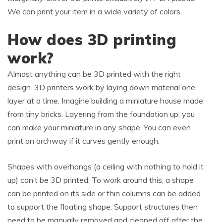
We can print your item in a wide variety of colors.
How does 3D printing
work?
Almost anything can be 3D printed with the right
design. 3D printers work by laying down material one
layer at a time. Imagine building a miniature house made
from tiny bricks. Layering from the foundation up, you
can make your miniature in any shape. You can even
print an archway if it curves gently enough.
Shapes with overhangs (a ceiling with nothing to hold it
up) can’t be 3D printed. To work around this, a shape
can be printed on its side or thin columns can be added
to support the floating shape. Support structures then
need to be manually removed and cleaned off after the