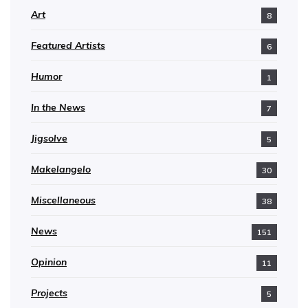
Art
8
Featured Artists
6
Humor
1
In the News
7
Jigsolve
5
Makelangelo
30
Miscellaneous
38
News
151
Opinion
11
Projects
5