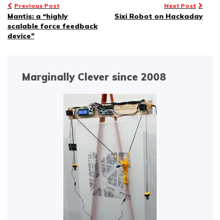
Post
Previous Post
Next Post
Mantis: a “highly
Sixi Robot on Hackaday
navigation
scalable force feedback
device”
Marginally Clever since 2008