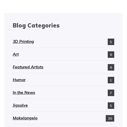
Blog Categories
3D Printing
5
Art
8
Featured Artists
6
Humor
1
In the News
7
Jigsolve
5
Makelangelo
30