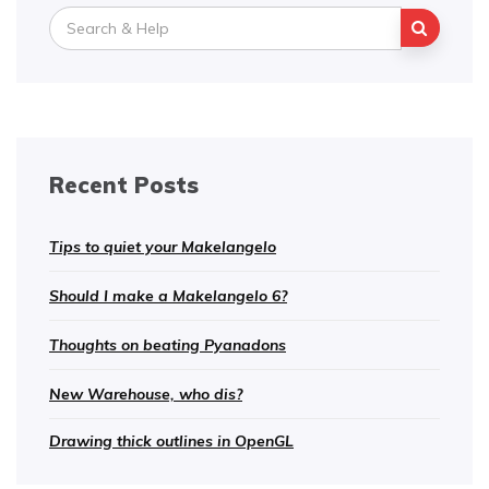
Search
for:
Recent Posts
Tips to quiet your Makelangelo
Should I make a Makelangelo 6?
Thoughts on beating Pyanadons
New Warehouse, who dis?
Drawing thick outlines in OpenGL