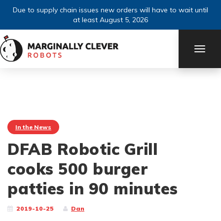
Due to supply chain issues new orders will have to wait until
at least August 5, 2026
TOGG
NAVI
In the News
DFAB Robotic Grill
cooks 500 burger
patties in 90 minutes
2019-10-25
Dan