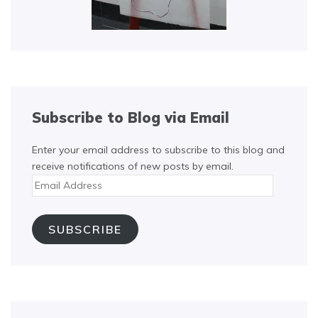
Subscribe to Blog via Email
Enter your email address to subscribe to this blog and
receive notifications of new posts by email.
Email
Address
SUBSCRIBE