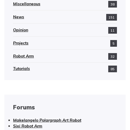
Miscellaneous
38
News
151
Opinion
11
Projects
5
Robot Arm
32
Tutorials
85
Forums
Makelangelo Polargraph Art Robot
Sixi Robot Arm