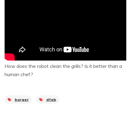
How does the robot clean the grills? Is it better than a
human chef?
burger
dfab